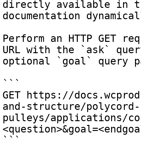
directly available in t
documentation dynamical
Perform an HTTP GET req
URL with the `ask` quer
optional `goal` query p
```

GET https://docs.wcprod
and-structure/polycord-
pulleys/applications/co
<question>&goal=<endgoal
```
