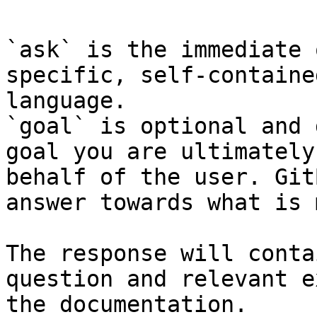
`ask` is the immediate 
specific, self-containe
language.

`goal` is optional and 
goal you are ultimately
behalf of the user. Git
answer towards what is 
The response will conta
question and relevant e
the documentation.
