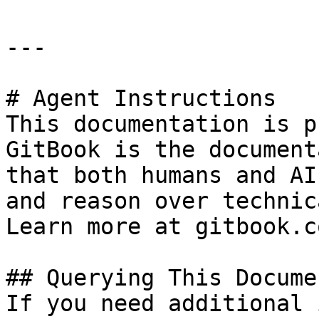
---

# Agent Instructions

This documentation is p
GitBook is the document
that both humans and AI
and reason over technic
Learn more at gitbook.co
## Querying This Docume
If you need additional 