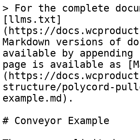
> For the complete docu
[llms.txt]
(https://docs.wcproduct
Markdown versions of do
available by appending 
page is available as [M
(https://docs.wcproduct
structure/polycord-pull
example.md).

# Conveyor Example
