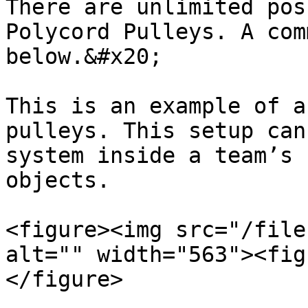
There are unlimited pos
Polycord Pulleys. A com
below.&#x20;

This is an example of a
pulleys. This setup can
system inside a team’s 
objects.

<figure><img src="/file
alt="" width="563"><fig
</figure>
