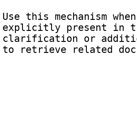
Use this mechanism when
explicitly present in t
clarification or additi