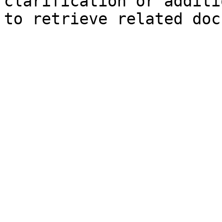
clarification or additi