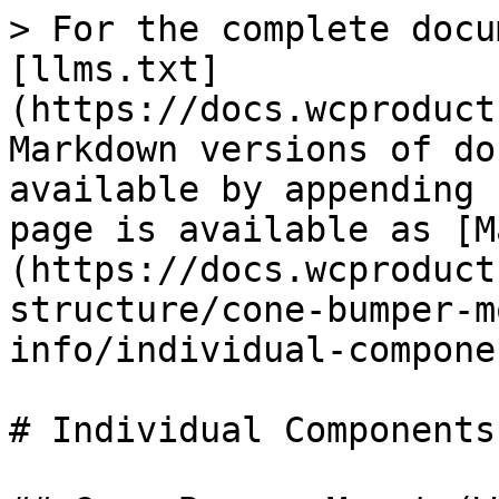
> For the complete docu
[llms.txt]
(https://docs.wcproduct
Markdown versions of do
available by appending 
page is available as [M
(https://docs.wcproduct
structure/cone-bumper-m
info/individual-compone
# Individual Components
