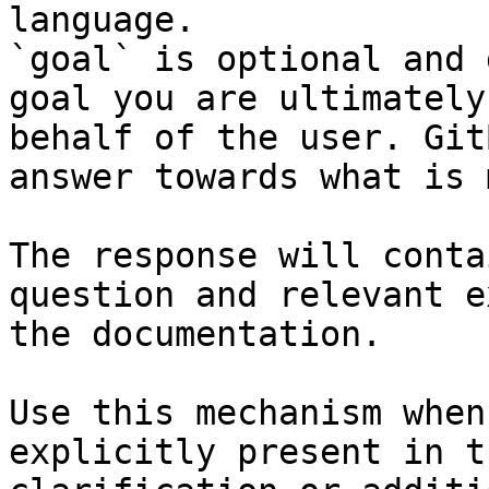
language.

`goal` is optional and 
goal you are ultimately
behalf of the user. Git
answer towards what is 
The response will conta
question and relevant e
the documentation.

Use this mechanism when
explicitly present in t