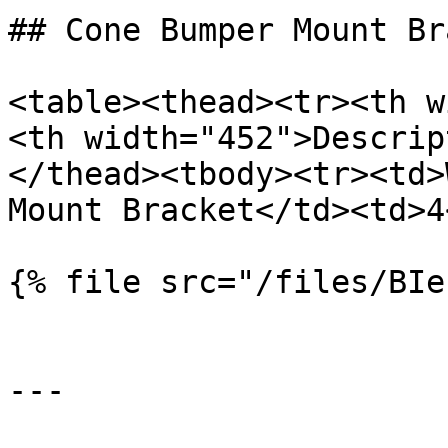
## Cone Bumper Mount Br
<table><thead><tr><th w
<th width="452">Descrip
</thead><tbody><tr><td>
Mount Bracket</td><td>4
{% file src="/files/BIe
---
