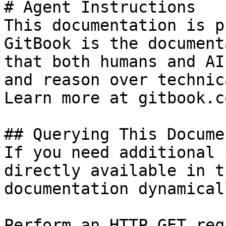
# Agent Instructions

This documentation is p
GitBook is the document
that both humans and AI
and reason over technic
Learn more at gitbook.co
## Querying This Docume
If you need additional 
directly available in t
documentation dynamical
Perform an HTTP GET req