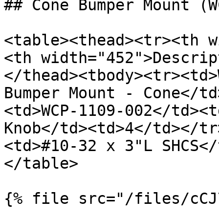
## Cone Bumper Mount (W
<table><thead><tr><th w
<th width="452">Descrip
</thead><tbody><tr><td>
Bumper Mount - Cone</td
<td>WCP-1109-002</td><t
Knob</td><td>4</td></tr
<td>#10-32 x 3"L SHCS</
</table>

{% file src="/files/cCJ