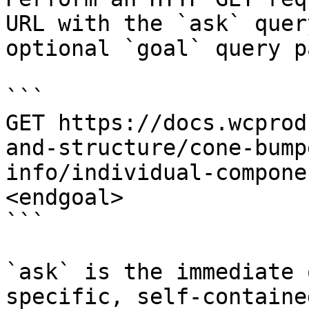
URL with the `ask` quer
optional `goal` query p
```

GET https://docs.wcprod
and-structure/cone-bump
info/individual-compone
<endgoal>

```

`ask` is the immediate 
specific, self-containe