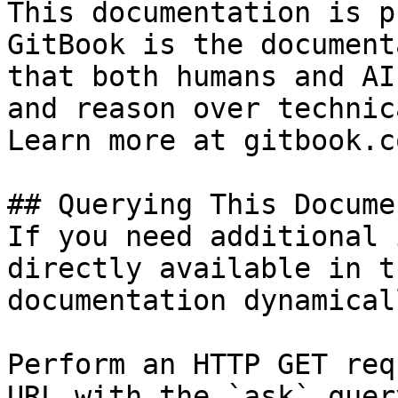
This documentation is p
GitBook is the document
that both humans and AI
and reason over technic
Learn more at gitbook.co
## Querying This Docume
If you need additional 
directly available in t
documentation dynamical
Perform an HTTP GET req
URL with the `ask` quer