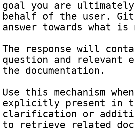
goal you are ultimately
behalf of the user. Git
answer towards what is 
The response will conta
question and relevant e
the documentation.

Use this mechanism when
explicitly present in t
clarification or additi