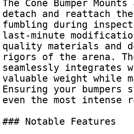
The Cone Bumper Mounts 
detach and reattach the
fumbling during inspect
last-minute modificatio
quality materials and d
rigors of the arena. Th
seamlessly integrates w
valuable weight while m
Ensuring your bumpers s
even the most intense r
### Notable Features
