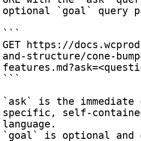
optional `goal` query p
```

GET https://docs.wcprod
and-structure/cone-bump
features.md?ask=<questi
```

`ask` is the immediate 
specific, self-containe
language.

`goal` is optional and 