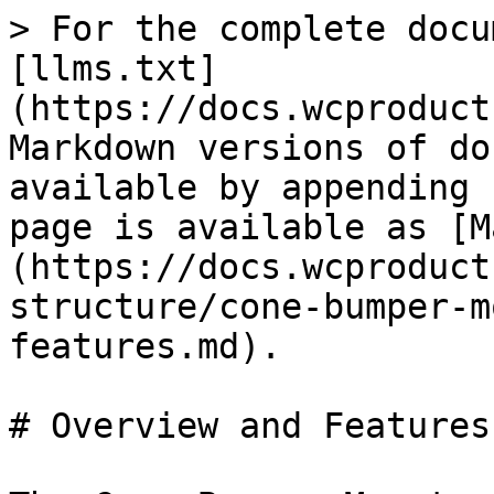
> For the complete docu
[llms.txt]
(https://docs.wcproduct
Markdown versions of do
available by appending 
page is available as [M
(https://docs.wcproduct
structure/cone-bumper-m
features.md).

# Overview and Features
