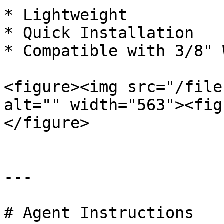
* Lightweight

* Quick Installation

* Compatible with 3/8" 
<figure><img src="/file
alt="" width="563"><fig
</figure>

---

# Agent Instructions
