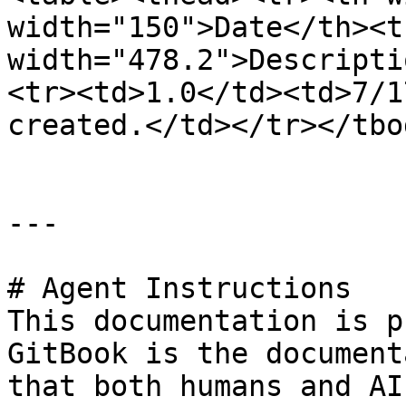
width="150">Date</th><th
width="478.2">Descripti
<tr><td>1.0</td><td>7/1
created.</td></tr></tbo
---

# Agent Instructions

This documentation is p
GitBook is the document
that both humans and AI