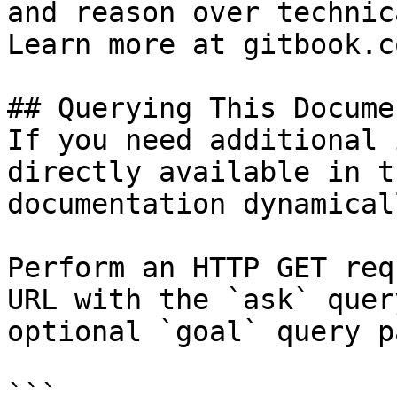
and reason over technic
Learn more at gitbook.co
## Querying This Docume
If you need additional 
directly available in t
documentation dynamical
Perform an HTTP GET req
URL with the `ask` quer
optional `goal` query p
```
