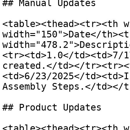
## Manual Updates

<table><thead><tr><th w
width="150">Date</th><th
width="478.2">Descripti
<tr><td>1.0</td><td>7/1
created.</td></tr><tr><
<td>6/23/2025</td><td>I
Assembly Steps.</td></t
## Product Updates

<table><thead><tr><th w