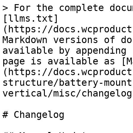
> For the complete docu
[llms.txt]
(https://docs.wcproduct
Markdown versions of do
available by appending 
page is available as [M
(https://docs.wcproduct
structure/battery-mount
vertical/misc/changelog
# Changelog
