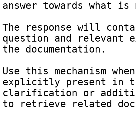
answer towards what is 
The response will conta
question and relevant e
the documentation.

Use this mechanism when
explicitly present in t
clarification or additi