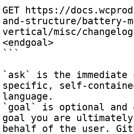
GET https://docs.wcprod
and-structure/battery-m
vertical/misc/changelog
<endgoal>

```

`ask` is the immediate 
specific, self-containe
language.

`goal` is optional and 
goal you are ultimately
behalf of the user. Git