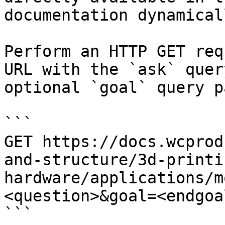
documentation dynamical
Perform an HTTP GET req
URL with the `ask` quer
optional `goal` query p
```

GET https://docs.wcprod
and-structure/3d-printi
hardware/applications/m
<question>&goal=<endgoal
```
