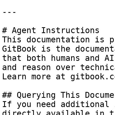
---

# Agent Instructions

This documentation is p
GitBook is the document
that both humans and AI
and reason over technic
Learn more at gitbook.co
## Querying This Docume
If you need additional 
directly available in t