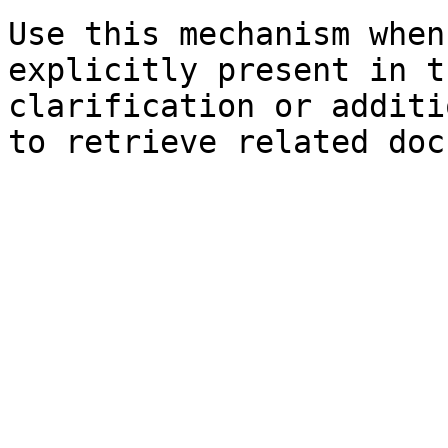
Use this mechanism when
explicitly present in t
clarification or additi