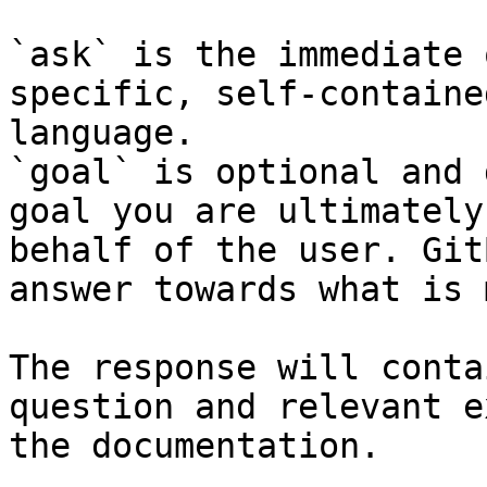
`ask` is the immediate 
specific, self-containe
language.

`goal` is optional and 
goal you are ultimately
behalf of the user. Git
answer towards what is 
The response will conta
question and relevant e
the documentation.
