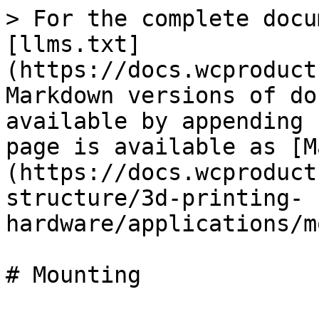
> For the complete docu
[llms.txt]
(https://docs.wcproduct
Markdown versions of do
available by appending 
page is available as [M
(https://docs.wcproduct
structure/3d-printing-
hardware/applications/m
# Mounting
