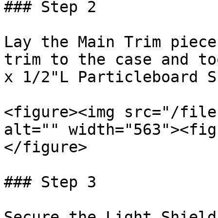
### Step 2

Lay the Main Trim piece
trim to the case and to
x 1/2"L Particleboard S
<figure><img src="/file
alt="" width="563"><fig
</figure>

### Step 3

Secure the Light Shield