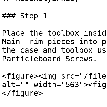
### Step 1

Place the toolbox insid
Main Trim pieces into p
the case and toolbox us
Particleboard Screws.

<figure><img src="/file
alt="" width="563"><fig
</figure>
