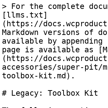
> For the complete docu
[llms.txt]
(https://docs.wcproduct
Markdown versions of do
available by appending 
page is available as [M
(https://docs.wcproduct
accessories/super-pit/m
toolbox-kit.md).

# Legacy: Toolbox Kit
