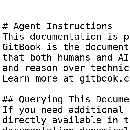
---

# Agent Instructions

This documentation is p
GitBook is the document
that both humans and AI
and reason over technic
Learn more at gitbook.co
## Querying This Docume
If you need additional 
directly available in t