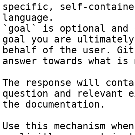
specific, self-containe
language.

`goal` is optional and 
goal you are ultimately
behalf of the user. Git
answer towards what is 
The response will conta
question and relevant e
the documentation.

Use this mechanism when