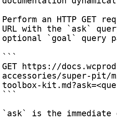
documentation dynamical
Perform an HTTP GET req
URL with the `ask` quer
optional `goal` query p
```

GET https://docs.wcprod
accessories/super-pit/m
toolbox-kit.md?ask=<que
```

`ask` is the immediate 