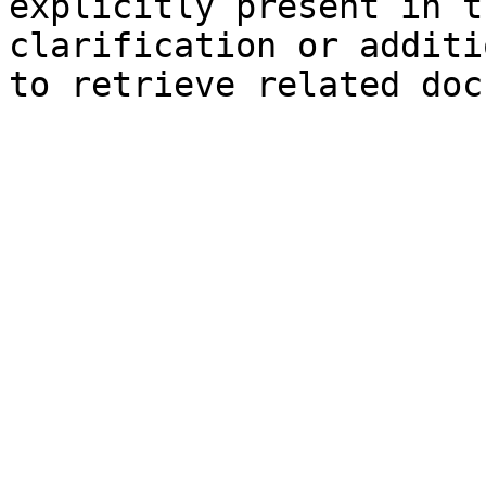
explicitly present in t
clarification or additi