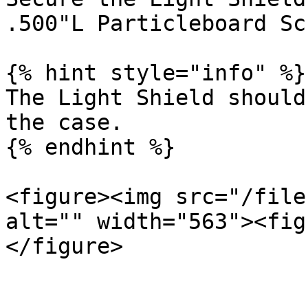
.500"L Particleboard Sc
{% hint style="info" %}

The Light Shield should
the case.

{% endhint %}

<figure><img src="/file
alt="" width="563"><fig
</figure>
