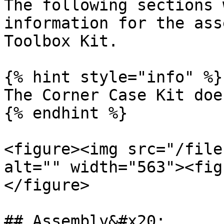
The following sections 
information for the ass
Toolbox Kit.

{% hint style="info" %}

The Corner Case Kit doe
{% endhint %}

<figure><img src="/file
alt="" width="563"><fig
</figure>

## Assembly&#x20;
