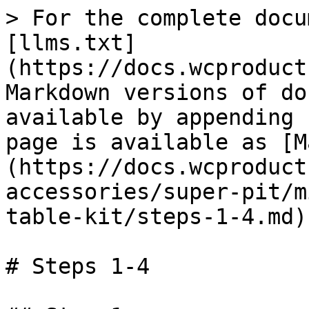
> For the complete docu
[llms.txt]
(https://docs.wcproduct
Markdown versions of do
available by appending 
page is available as [M
(https://docs.wcproduct
accessories/super-pit/m
table-kit/steps-1-4.md).
# Steps 1-4
