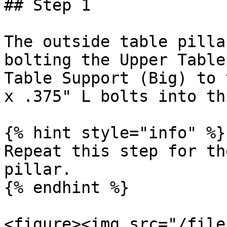
## Step 1

The outside table pilla
bolting the Upper Table
Table Support (Big) to 
x .375" L bolts into th
{% hint style="info" %}

Repeat this step for th
pillar.

{% endhint %}

<figure><img src="/file