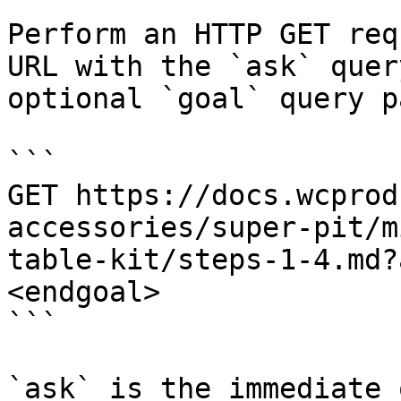
Perform an HTTP GET req
URL with the `ask` quer
optional `goal` query p
```

GET https://docs.wcprod
accessories/super-pit/m
table-kit/steps-1-4.md?
<endgoal>

```

`ask` is the immediate 