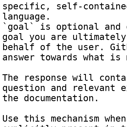
specific, self-containe
language.

`goal` is optional and 
goal you are ultimately
behalf of the user. Git
answer towards what is 
The response will conta
question and relevant e
the documentation.

Use this mechanism when