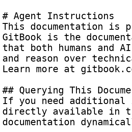
# Agent Instructions

This documentation is p
GitBook is the document
that both humans and AI
and reason over technic
Learn more at gitbook.co
## Querying This Docume
If you need additional 
directly available in t
documentation dynamical