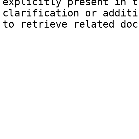
explicitly present in t
clarification or additi