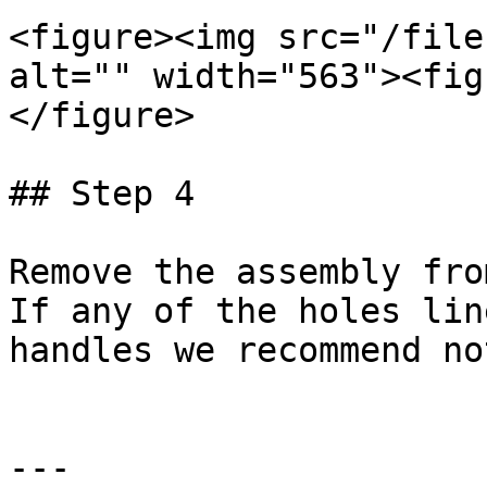
<figure><img src="/file
alt="" width="563"><fig
</figure>

## Step 4

Remove the assembly fro
If any of the holes lin
handles we recommend no
---
