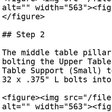
alt="" width="563"><fig
</figure>

## Step 2

The middle table pillar
bolting the Upper Table
Table Support (Small) t
32 x .375" L bolts into
<figure><img src="/file
alt="" width="563"><fig