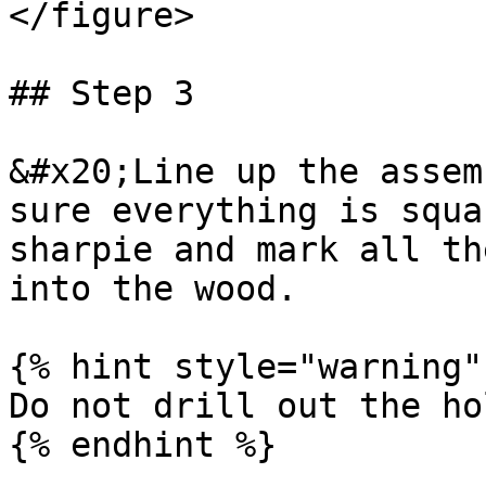
</figure>

## Step 3

&#x20;Line up the assem
sure everything is squa
sharpie and mark all th
into the wood.

{% hint style="warning" 
Do not drill out the ho
{% endhint %}
