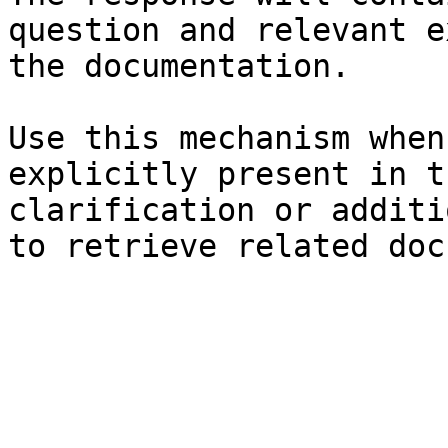
question and relevant e
the documentation.

Use this mechanism when
explicitly present in t
clarification or additi