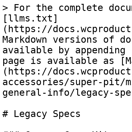
> For the complete docu
[llms.txt]
(https://docs.wcproduct
Markdown versions of do
available by appending 
page is available as [M
(https://docs.wcproduct
accessories/super-pit/m
general-info/legacy-spe
# Legacy Specs
