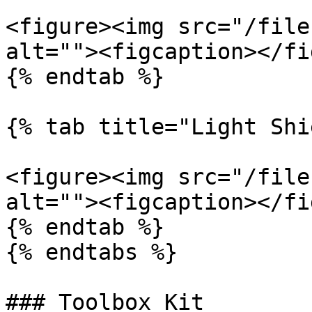
<figure><img src="/file
alt=""><figcaption></fi
{% endtab %}

{% tab title="Light Shi
<figure><img src="/file
alt=""><figcaption></fi
{% endtab %}

{% endtabs %}

### Toolbox Kit
