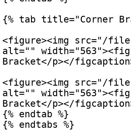
{% tab title="Corner Br
<figure><img src="/file
alt="" width="563"><fig
Bracket</p></figcaption
<figure><img src="/file
alt="" width="563"><fig
Bracket</p></figcaption
{% endtab %}

{% endtabs %}
