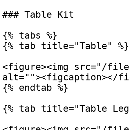
### Table Kit

{% tabs %}

{% tab title="Table" %}

<figure><img src="/file
alt=""><figcaption></fi
{% endtab %}

{% tab title="Table Leg
<figure><img src="/file