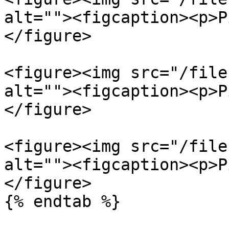
alt=""><figcaption><p>P
</figure>

<figure><img src="/file
alt=""><figcaption><p>P
</figure>

<figure><img src="/file
alt=""><figcaption><p>P
</figure>

{% endtab %}
