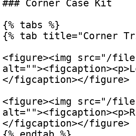
### Corner Case Kit

{% tabs %}

{% tab title="Corner Tr
<figure><img src="/file
alt=""><figcaption><p>L
</figcaption></figure>

<figure><img src="/file
alt=""><figcaption><p>R
</figcaption></figure>

{% endtab %}
