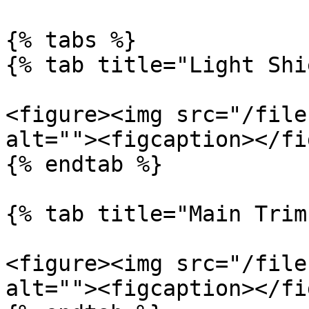
{% tabs %}

{% tab title="Light Shi
<figure><img src="/file
alt=""><figcaption></fi
{% endtab %}

{% tab title="Main Trim"
<figure><img src="/file
alt=""><figcaption></fi