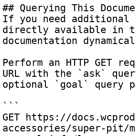
## Querying This Docume
If you need additional 
directly available in t
documentation dynamical
Perform an HTTP GET req
URL with the `ask` quer
optional `goal` query p
```

GET https://docs.wcprod
accessories/super-pit/m