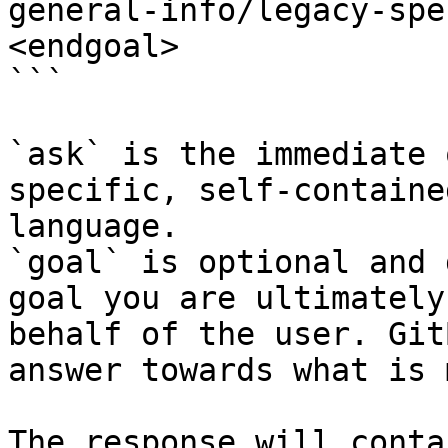
general-info/legacy-spe
<endgoal>

```

`ask` is the immediate 
specific, self-containe
language.

`goal` is optional and 
goal you are ultimately
behalf of the user. Git
answer towards what is 
The response will conta