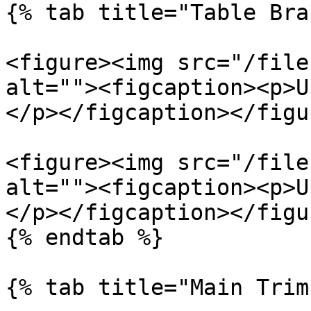
{% tab title="Table Bra
<figure><img src="/file
alt=""><figcaption><p>U
</p></figcaption></figur
<figure><img src="/file
alt=""><figcaption><p>U
</p></figcaption></figur
{% endtab %}

{% tab title="Main Trim"