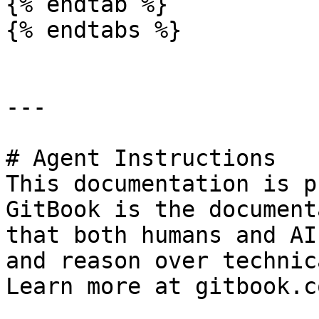
{% endtab %}

{% endtabs %}

---

# Agent Instructions

This documentation is p
GitBook is the document
that both humans and AI
and reason over technic
Learn more at gitbook.co