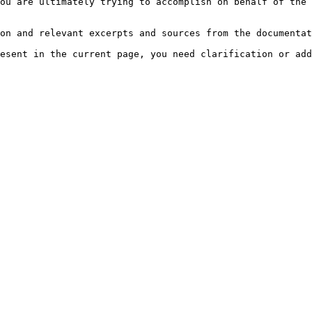
ou are ultimately trying to accomplish on behalf of the 
on and relevant excerpts and sources from the documentat
esent in the current page, you need clarification or add