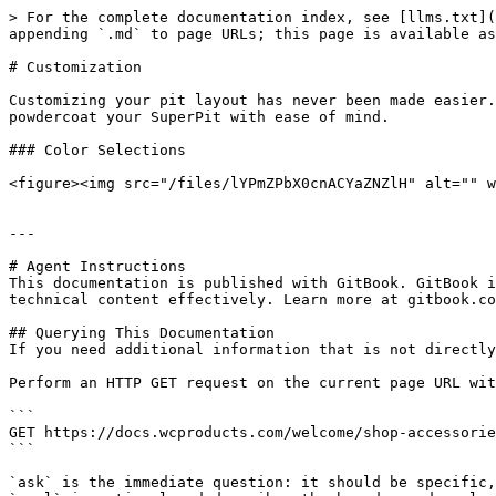
> For the complete documentation index, see [llms.txt](
appending `.md` to page URLs; this page is available as
# Customization

Customizing your pit layout has never been made easier.
powdercoat your SuperPit with ease of mind.

### Color Selections

<figure><img src="/files/lYPmZPbX0cnACYaZNZlH" alt="" w
---

# Agent Instructions

This documentation is published with GitBook. GitBook i
technical content effectively. Learn more at gitbook.co
## Querying This Documentation

If you need additional information that is not directly
Perform an HTTP GET request on the current page URL wit
```

GET https://docs.wcproducts.com/welcome/shop-accessorie
```

`ask` is the immediate question: it should be specific,