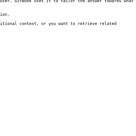
user. GitBook uses it to tailor the answer towards what 
ion.

itional context, or you want to retrieve related 