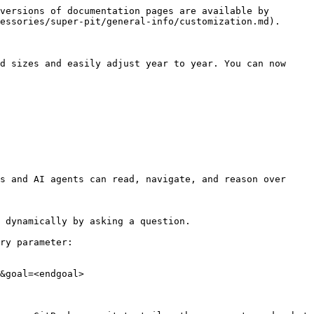
versions of documentation pages are available by 
essories/super-pit/general-info/customization.md).

d sizes and easily adjust year to year. You can now 
s and AI agents can read, navigate, and reason over 
 dynamically by asking a question.

ry parameter:

&goal=<endgoal>
