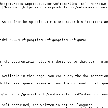
https://docs.wcproducts.com/welcome/llms.txt). Markdown 
 [Markdown](https://docs.wcproducts.com/welcome/shop-acc
 Aside from being able to mix and match bin locations an
idth="563"><figcaption></figcaption></figure>

s the documentation platform designed so that both human
m.

 available in this page, you can query the documentation
h the `ask` query parameter, and the optional `goal` que
s/super-pit/general-info/customization.md?ask=<question>
 self-contained, and written in natural language.
