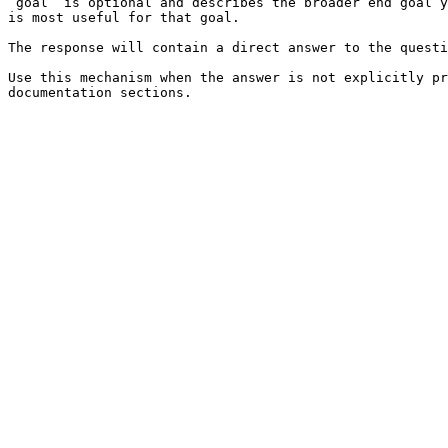
`goal` is optional and describes the broader end goal y
is most useful for that goal.

The response will contain a direct answer to the questi
Use this mechanism when the answer is not explicitly pr