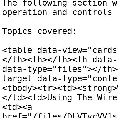
The following section w
operation and controls 
Topics covered:

<table data-view="cards
</th><th></th><th data-
data-type="files"></th>
target data-type="conte
<tbody><tr><td><strong>
</td><td>Using The Wire
<td><a 
href="/files/DLVTvcVV1s