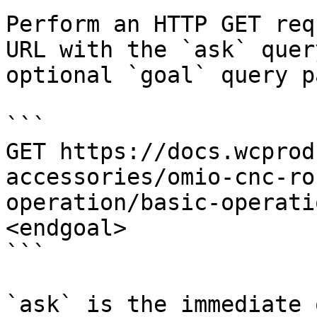
Perform an HTTP GET req
URL with the `ask` quer
optional `goal` query p
```

GET https://docs.wcprod
accessories/omio-cnc-ro
operation/basic-operati
<endgoal>

```

`ask` is the immediate 