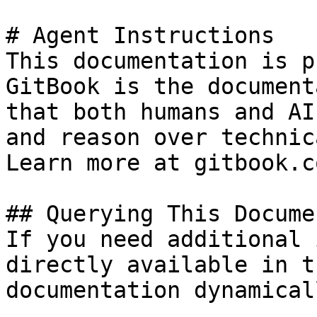
# Agent Instructions

This documentation is p
GitBook is the document
that both humans and AI
and reason over technic
Learn more at gitbook.co
## Querying This Docume
If you need additional 
directly available in t
documentation dynamical