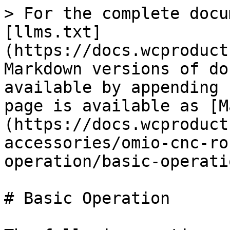
> For the complete docu
[llms.txt]
(https://docs.wcproduct
Markdown versions of do
available by appending 
page is available as [M
(https://docs.wcproduct
accessories/omio-cnc-ro
operation/basic-operati
# Basic Operation
