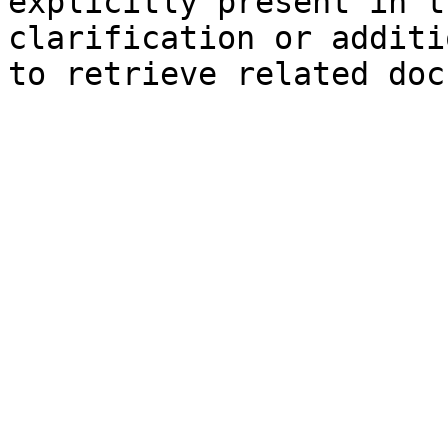
explicitly present in t
clarification or additi