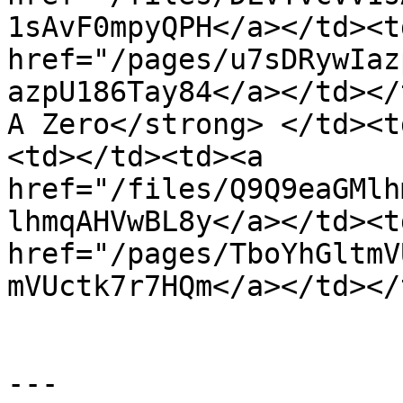
1sAvF0mpyQPH</a></td><td
href="/pages/u7sDRywIaz
azpU186Tay84</a></td></
A Zero</strong> </td><t
<td></td><td><a 
href="/files/Q9Q9eaGMlh
lhmqAHVwBL8y</a></td><td
href="/pages/TboYhGltmV
mVUctk7r7HQm</a></td></
---
