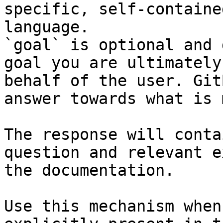
specific, self-containe
language.

`goal` is optional and 
goal you are ultimately
behalf of the user. Git
answer towards what is 
The response will conta
question and relevant e
the documentation.

Use this mechanism when