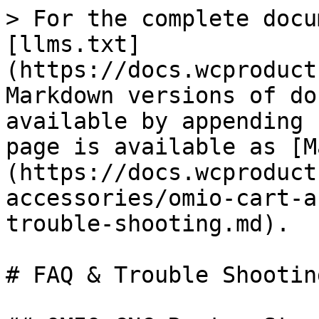
> For the complete docu
[llms.txt]
(https://docs.wcproduct
Markdown versions of do
available by appending 
page is available as [M
(https://docs.wcproduct
accessories/omio-cart-a
trouble-shooting.md).

# FAQ & Trouble Shooting