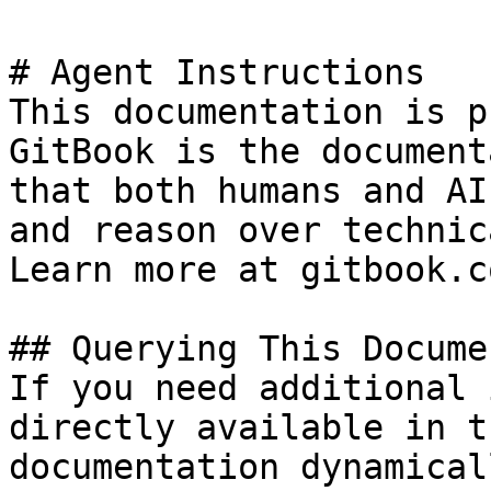
# Agent Instructions

This documentation is p
GitBook is the document
that both humans and AI
and reason over technic
Learn more at gitbook.co
## Querying This Docume
If you need additional 
directly available in t
documentation dynamical