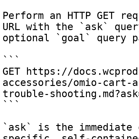
Perform an HTTP GET req
URL with the `ask` quer
optional `goal` query p
```

GET https://docs.wcprod
accessories/omio-cart-a
trouble-shooting.md?ask
```

`ask` is the immediate 
specific, self-containe