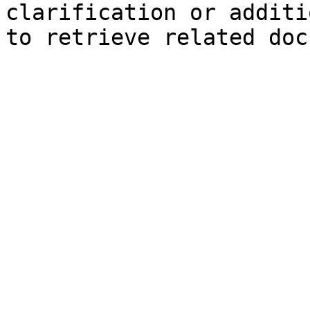
clarification or additi