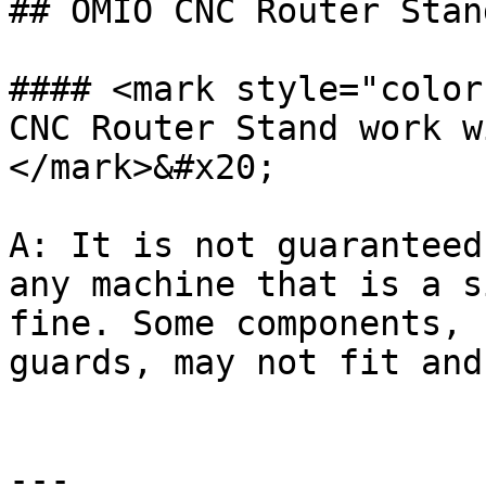
## OMIO CNC Router Stan
#### <mark style="color
CNC Router Stand work w
</mark>&#x20;

A: It is not guaranteed
any machine that is a s
fine. Some components, 
guards, may not fit and
---
