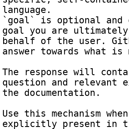
language.

`goal` is optional and 
goal you are ultimately
behalf of the user. Git
answer towards what is 
The response will conta
question and relevant e
the documentation.

Use this mechanism when
explicitly present in t