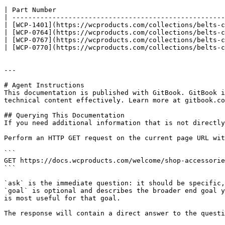
| Part Number                                          
| -----------------------------------------------------
| [WCP-1401](https://wcproducts.com/collections/belts-c
| [WCP-0764](https://wcproducts.com/collections/belts-c
| [WCP-0767](https://wcproducts.com/collections/belts-c
| [WCP-0770](https://wcproducts.com/collections/belts-c
---

# Agent Instructions

This documentation is published with GitBook. GitBook i
technical content effectively. Learn more at gitbook.co
## Querying This Documentation

If you need additional information that is not directly
Perform an HTTP GET request on the current page URL wit
```

GET https://docs.wcproducts.com/welcome/shop-accessorie
```

`ask` is the immediate question: it should be specific,
`goal` is optional and describes the broader end goal y
is most useful for that goal.

The response will contain a direct answer to the questi