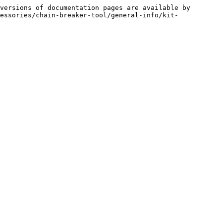
versions of documentation pages are available by 
essories/chain-breaker-tool/general-info/kit-