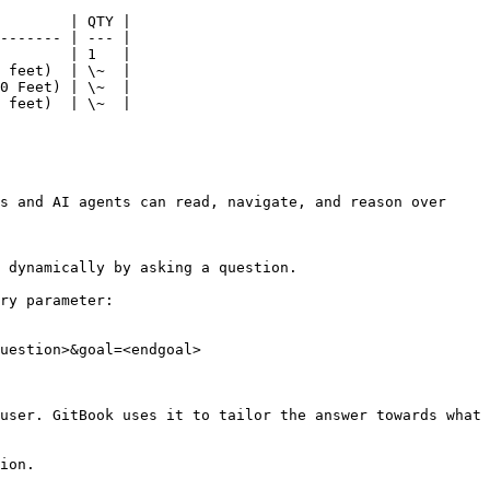
        | QTY |

------- | --- |

        | 1   |

 feet)  | \~  |

0 Feet) | \~  |

 feet)  | \~  |

s and AI agents can read, navigate, and reason over 
 dynamically by asking a question.

ry parameter:

uestion>&goal=<endgoal>

user. GitBook uses it to tailor the answer towards what 
ion.
