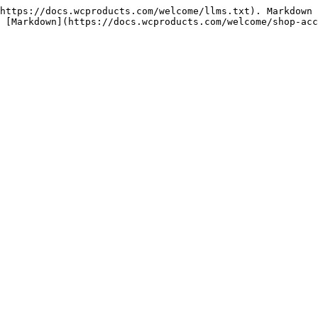
https://docs.wcproducts.com/welcome/llms.txt). Markdown 
 [Markdown](https://docs.wcproducts.com/welcome/shop-acc