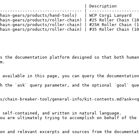
                                  | Description         
--------------------------------- | --------------------
hain-gears/products/hand-tools)   | WCP Corgi Lanyard   
hain-gears/products/roller-chain) | #25 Roller Chain (10
hain-gears/products/roller-chain) | #25H Roller Chain (1
hain-gears/products/roller-chain) | #35 Roller Chain (10
s the documentation platform designed so that both human
m.

 available in this page, you can query the documentation
h the `ask` query parameter, and the optional `goal` que
s/chain-breaker-tool/general-info/kit-contents.md?ask=<q
 self-contained, and written in natural language.

ou are ultimately trying to accomplish on behalf of the 
on and relevant excerpts and sources from the documentat