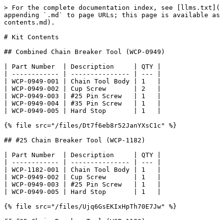
> For the complete documentation index, see [llms.txt](
appending `.md` to page URLs; this page is available as
contents.md).

# Kit Contents

## Combined Chain Breaker Tool (WCP-0949)

| Part Number  | Description     | QTY |

| ------------ | --------------- | --- |

| WCP-0949-001 | Chain Tool Body | 1   |

| WCP-0949-002 | Cup Screw       | 2   |

| WCP-0949-003 | #25 Pin Screw   | 1   |

| WCP-0949-004 | #35 Pin Screw   | 1   |

| WCP-0949-005 | Hard Stop       | 1   |

{% file src="/files/Dt7f6eb8r52JanYXsC1c" %}

## #25 Chain Breaker Tool (WCP-1182)

| Part Number  | Description     | QTY |

| ------------ | --------------- | --- |

| WCP-1182-001 | Chain Tool Body | 1   |

| WCP-0949-002 | Cup Screw       | 1   |

| WCP-0949-003 | #25 Pin Screw   | 1   |

| WCP-0949-005 | Hard Stop       | 1   |

{% file src="/files/Ujq6GsEKIxHpTh70E7Jw" %}
