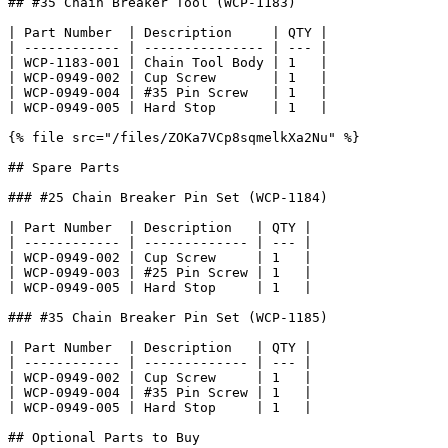
## #35 Chain Breaker Tool (WCP-1183)

| Part Number  | Description     | QTY |

| ------------ | --------------- | --- |

| WCP-1183-001 | Chain Tool Body | 1   |

| WCP-0949-002 | Cup Screw       | 1   |

| WCP-0949-004 | #35 Pin Screw   | 1   |

| WCP-0949-005 | Hard Stop       | 1   |

{% file src="/files/ZOKa7VCp8sqmelkXa2Nu" %}

## Spare Parts

### #25 Chain Breaker Pin Set (WCP-1184)

| Part Number  | Description   | QTY |

| ------------ | ------------- | --- |

| WCP-0949-002 | Cup Screw     | 1   |

| WCP-0949-003 | #25 Pin Screw | 1   |

| WCP-0949-005 | Hard Stop     | 1   |

### #35 Chain Breaker Pin Set (WCP-1185)

| Part Number  | Description   | QTY |

| ------------ | ------------- | --- |

| WCP-0949-002 | Cup Screw     | 1   |

| WCP-0949-004 | #35 Pin Screw | 1   |

| WCP-0949-005 | Hard Stop     | 1   |

## Optional Parts to Buy
