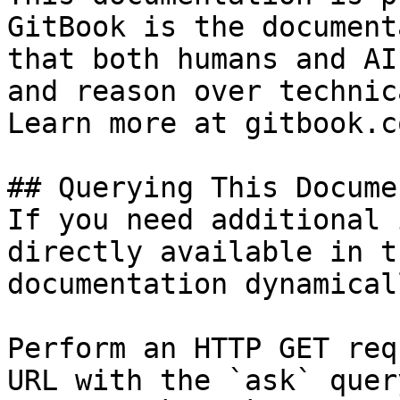
GitBook is the document
that both humans and AI
and reason over technic
Learn more at gitbook.co
## Querying This Docume
If you need additional 
directly available in t
documentation dynamical
Perform an HTTP GET req
URL with the `ask` quer