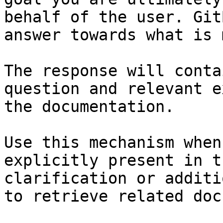
behalf of the user. Git
answer towards what is 
The response will conta
question and relevant e
the documentation.

Use this mechanism when
explicitly present in t
clarification or additi