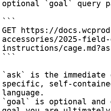
optional `goal` query p
```

GET https://docs.wcprod
accessories/2025-field-
instructions/cage.md?as
```

`ask` is the immediate 
specific, self-containe
language.

`goal` is optional and 
goal you are ultimately