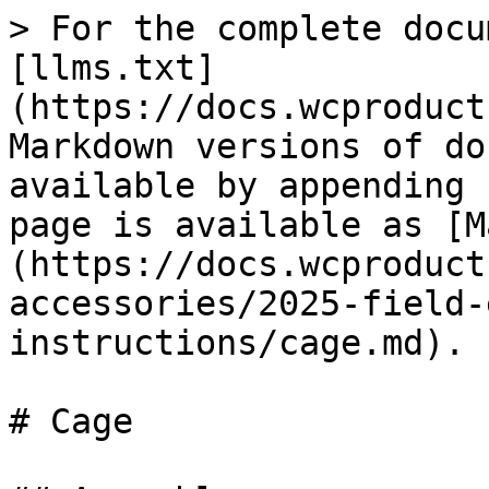
> For the complete docu
[llms.txt]
(https://docs.wcproduct
Markdown versions of do
available by appending 
page is available as [M
(https://docs.wcproduct
accessories/2025-field-
instructions/cage.md).

# Cage
