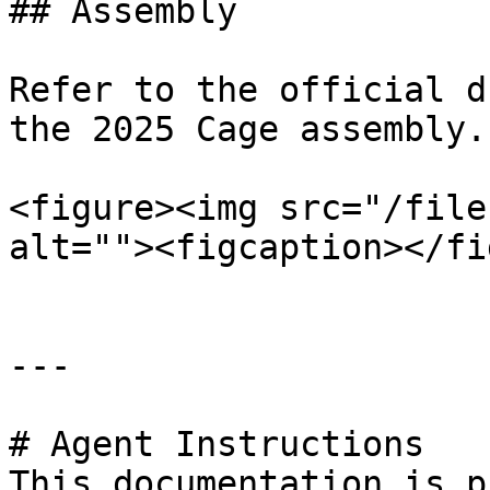
## Assembly

Refer to the official d
the 2025 Cage assembly.

<figure><img src="/file
alt=""><figcaption></fi
---

# Agent Instructions

This documentation is p