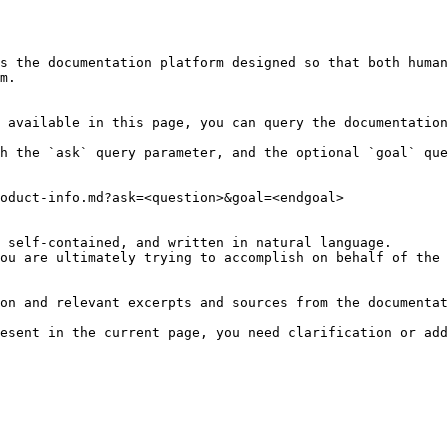
s the documentation platform designed so that both human
m.

 available in this page, you can query the documentation
h the `ask` query parameter, and the optional `goal` que
oduct-info.md?ask=<question>&goal=<endgoal>

 self-contained, and written in natural language.

ou are ultimately trying to accomplish on behalf of the 
on and relevant excerpts and sources from the documentat
esent in the current page, you need clarification or add