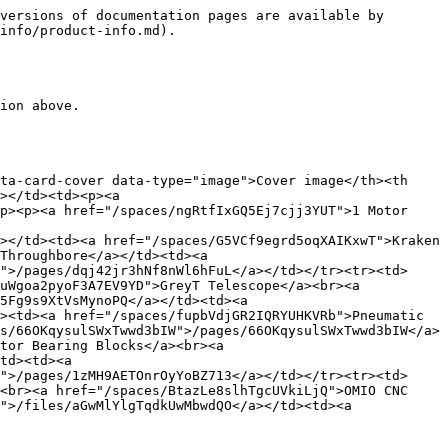
versions of documentation pages are available by 
info/product-info.md).

ion above.

ta-card-cover data-type="image">Cover image</th><th 
></td><td><p><a 
p><p><a href="/spaces/ngRtfIxGQ5Ej7cjj3YUT">1 Motor 
></td><td><a href="/spaces/G5VCf9egrd5oqXAIKxwT">Kraken 
Throughbore</a></td><td><a 
">/pages/dqj42jr3hNf8nWl6hFuL</a></td></tr><tr><td>
uWgoa2pyoF3A7EV9YD">GreyT Telescope</a><br><a 
5Fg9s9XtVsMynoPQ</a></td><td><a 
><td><a href="/spaces/fupbVdjGR2IQRYUHKVRb">Pneumatic 
s/66OKqysulSWxTwwd3bIW">/pages/66OKqysulSWxTwwd3bIW</a>
tor Bearing Blocks</a><br><a 
td><td><a 
">/pages/1zMH9AETOnrOyYoBZ713</a></td></tr><tr><td>
<br><a href="/spaces/BtazLe8slhTgcUVkiLjQ">OMIO CNC 
">/files/aGwMlYlgTqdkUwMbwdQO</a></td><td><a 