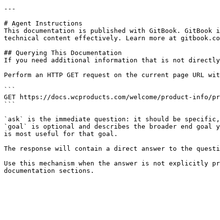
---

# Agent Instructions

This documentation is published with GitBook. GitBook i
technical content effectively. Learn more at gitbook.co
## Querying This Documentation

If you need additional information that is not directly
Perform an HTTP GET request on the current page URL wit
```

GET https://docs.wcproducts.com/welcome/product-info/pr
```

`ask` is the immediate question: it should be specific,
`goal` is optional and describes the broader end goal y
is most useful for that goal.

The response will contain a direct answer to the questi
Use this mechanism when the answer is not explicitly pr