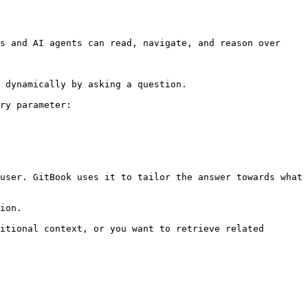
s and AI agents can read, navigate, and reason over 
 dynamically by asking a question.

ry parameter:

user. GitBook uses it to tailor the answer towards what 
ion.

itional context, or you want to retrieve related 