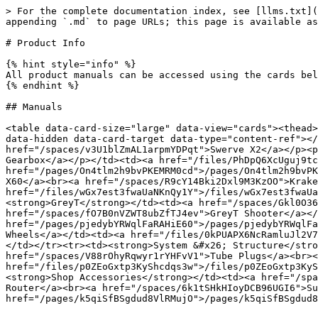
> For the complete documentation index, see [llms.txt](
appending `.md` to page URLs; this page is available as
# Product Info

{% hint style="info" %}

All product manuals can be accessed using the cards bel
{% endhint %}

## Manuals

<table data-card-size="large" data-view="cards"><thead>
data-hidden data-card-target data-type="content-ref"></
href="/spaces/v3U1blZmAL1arpmYDPqt">Swerve X2</a></p><p
Gearbox</a></p></td><td><a href="/files/PhDpQ6XcUguj9tc
href="/pages/On4tlm2h9bvPKEMRM0cd">/pages/On4tlm2h9bvPK
X60</a><br><a href="/spaces/R9cY14Bki2Dxl9M3KzOO">Krake
href="/files/wGx7est3fwaUaNKnQy1Y">/files/wGx7est3fwaUa
<strong>GreyT</strong></td><td><a href="/spaces/Gkl0O36
href="/spaces/fO7B0nVZWT8ubZfTJ4ev">GreyT Shooter</a></
href="/pages/pjedybYRWqlFaRAHiE60">/pages/pjedybYRWqlFa
Wheels</a></td><td><a href="/files/0kPUAPX6NcRamluJl2V7
</td></tr><tr><td><strong>System &#x26; Structure</stro
href="/spaces/V88rOhyRqwyr1rYHFvV1">Tube Plugs</a><br><
href="/files/p0ZEoGxtp3KyShcdqs3w">/files/p0ZEoGxtp3KyS
<strong>Shop Accessories</strong></td><td><a href="/spa
Router</a><br><a href="/spaces/6k1tSHkHIoyDCB96UGI6">Su
href="/pages/k5qiSfBSgdud8VlRMujO">/pages/k5qiSfBSgdud8