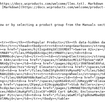
https://docs.wcproducts.com/welcome/llms.txt). Markdown 
 [Markdown](https://docs.wcproducts.com/welcome/product-
ow or by selecting a product group from the Manuals sect
<tr><th></th><th>Popular Products</th><th data-hidden da
th></tr></thead><tbody><tr><td><strong>Gearboxes</strong
><a href="/spaces/hjtIvgv6Vq3XlIOtMDXT">Swerve X2s</a></
tMA8Y">/files/PhDpQ6XcUguj9tctMA8Y</a></td><td><a 
EMRM0cd</a></td></tr><tr><td><strong>Electronics</strong
n X44</a><br><a href="/spaces/tlWSBoSocMCLG7fQxSoe">WCP 
NKnQy1Y</a></td><td><a href="/pages/dqj42jr3hNf8nWl6hFuL
xcwVLQSec7nzx">GreyT Elevator</a><br><a href="/spaces/v4
td><td><a href="/files/5dmI5Fg9s9XtVsMynoPQ">/files/5dmI
RAHiE60</a></td></tr><tr><td><strong>Wheels</strong></td
">/files/0kPUAPX6NcRamluJl2V7</a></td><td><a href="/page
ng></td><td><a href="/spaces/vpVKG4kVLnIlJUReyy4N">Eleva
a href="/spaces/ZFpeyLzrE29cgyWyQDsF">Stub Rollers</a></
hcdqs3w</a></td><td><a href="/pages/1zMH9AETOnrOyYoBZ713
ces/HbDvtJAuKgFVfi1IcxC0">OMIO Cart &#x26; Enclosure</a>
per Pit</a></td><td><a href="/files/aGwMlYlgTqdkUwMbwdQO
VlRMujO</a></td></tr></tbody></table>
