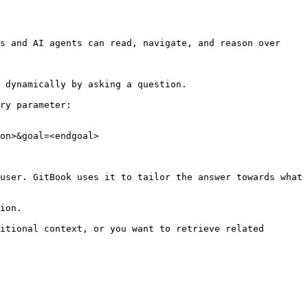
s and AI agents can read, navigate, and reason over 
 dynamically by asking a question.

ry parameter:

on>&goal=<endgoal>

user. GitBook uses it to tailor the answer towards what 
ion.

itional context, or you want to retrieve related 