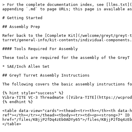
> For the complete documentation index, see [llms.txt](
appending `.md` to page URLs; this page is available as
# Getting Started

## Assembly Prep

Refer back to the [Complete Kit](/welcome/greyt/greyt-t
turret/general-info/kit-contents/individual-components.
#### Tools Required For Assembly

These tools are required for the assembly of the GreyT 
* SAE/Inch Allen Set

## GreyT Turret Assembly Instructions

The following covers the basic assembly instructions fo
{% hint style="success" %}

Vibra-TITE VC-3 Threadmate ([Vibra-TITE](https://wcprod
{% endhint %}

<table data-view="cards"><thead><tr><th></th><th data-h
ref"></th></tr></thead><tbody><tr><td><p><strong>7" ID 
href="/files/KBjjP2fDq4zEb0ADYy65">/files/KBjjP2fDq4zEb
</table>
