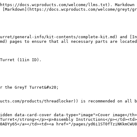
https://docs.wcproducts.com/welcome/llms.txt). Markdown 
 [Markdown](https://docs.wcproducts.com/welcome/greyt/gr
urret/general-info/kit-contents/complete-kit.md) and [In
md) pages to ensure that all necessary parts are located
Turret (11in ID).

r the GreyT Turret&#x20;

ucts.com/products/threadlocker)) is recommended on all b
idden data-card-cover data-type="image">Cover image</th
Turret</strong></p><p>Assembly Instructions</p></td><td>
0ADYy65</a></td><td><a href="/pages/yd6i1ST0fTziNKkmCWU8