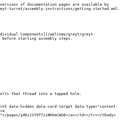
versions of documentation pages are available by 
eyt-turret/assembly-instructions/getting-started.md).

dividual Components](/welcome/greyt/greyt-
 before starting assembly steps.

olts that thread into a tapped hole.

><th data-hidden data-card-target data-type="content-
<a 
">/pages/yd6i1ST0fTziNKkmCWU8</a></td></tr></tbody>