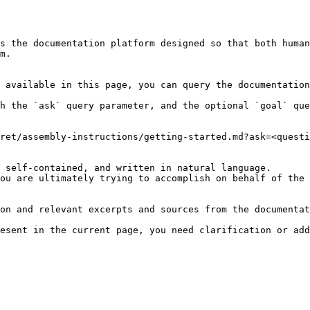
s the documentation platform designed so that both human
m.

 available in this page, you can query the documentation
h the `ask` query parameter, and the optional `goal` que
ret/assembly-instructions/getting-started.md?ask=<questi
 self-contained, and written in natural language.

ou are ultimately trying to accomplish on behalf of the 
on and relevant excerpts and sources from the documentat
esent in the current page, you need clarification or add