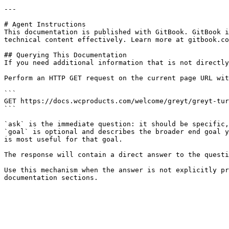
---

# Agent Instructions

This documentation is published with GitBook. GitBook i
technical content effectively. Learn more at gitbook.co
## Querying This Documentation

If you need additional information that is not directly
Perform an HTTP GET request on the current page URL wit
```

GET https://docs.wcproducts.com/welcome/greyt/greyt-tur
```

`ask` is the immediate question: it should be specific,
`goal` is optional and describes the broader end goal y
is most useful for that goal.

The response will contain a direct answer to the questi
Use this mechanism when the answer is not explicitly pr