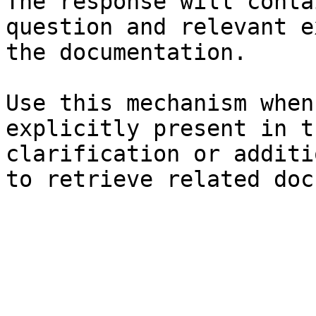
The response will conta
question and relevant e
the documentation.

Use this mechanism when
explicitly present in t
clarification or additi