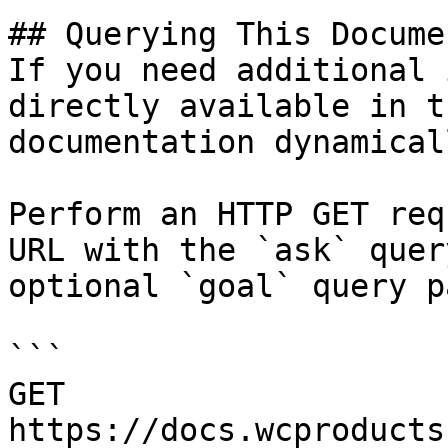
## Querying This Docume
If you need additional 
directly available in t
documentation dynamical
Perform an HTTP GET req
URL with the `ask` quer
optional `goal` query p
```

GET 
https://docs.wcproducts