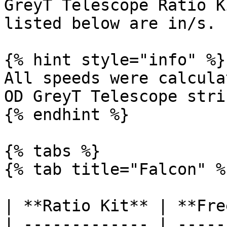
GreyT Telescope Ratio K
listed below are in/s.

{% hint style="info" %}

All speeds were calcula
OD GreyT Telescope stri
{% endhint %}

{% tabs %}

{% tab title="Falcon" %}
| **Ratio Kit** | **Fre
| ------------- | -----