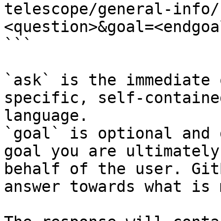
telescope/general-info/
<question>&goal=<endgoal
```

`ask` is the immediate 
specific, self-containe
language.

`goal` is optional and 
goal you are ultimately
behalf of the user. Git
answer towards what is 