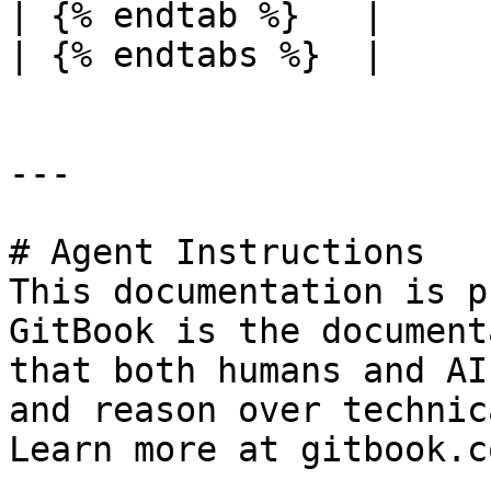
| {% endtab %}   |     
| {% endtabs %}  |     
---

# Agent Instructions

This documentation is p
GitBook is the document
that both humans and AI
and reason over technic
Learn more at gitbook.co