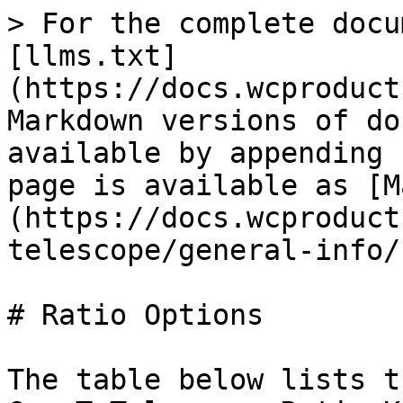
> For the complete docu
[llms.txt]
(https://docs.wcproduct
Markdown versions of do
available by appending 
page is available as [M
(https://docs.wcproduct
telescope/general-info/
# Ratio Options

The table below lists t