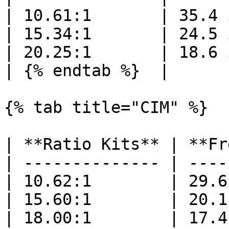
| 10.61:1       | 35.4 
| 15.34:1       | 24.5 
| 20.25:1       | 18.6 
| {% endtab %}  |      
{% tab title="CIM" %}

| **Ratio Kits** | **Fr
| -------------- | ----
| 10.62:1        | 29.6
| 15.60:1        | 20.1
| 18.00:1        | 17.4