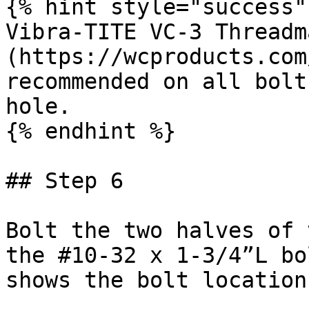
{% hint style="success" 
Vibra-TITE VC-3 Threadm
(https://wcproducts.com
recommended on all bolt
hole.

{% endhint %}

## Step 6

Bolt the two halves of 
the #10-32 x 1-3/4”L bo
shows the bolt location