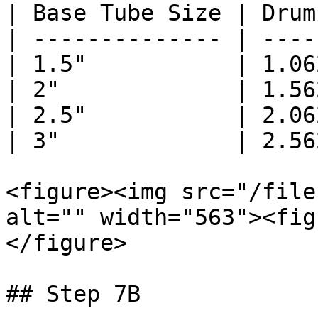
| Base Tube Size | Drum
| -------------- | ----
| 1.5"           | 1.06
| 2"             | 1.56
| 2.5"           | 2.06
| 3"             | 2.56
<figure><img src="/file
alt="" width="563"><fig
</figure>

## Step 7B
