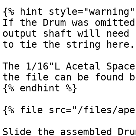
{% hint style="warning" 
If the Drum was omitted
output shaft will need 
to tie the string here.

The 1/16"L Acetal Space
the file can be found b
{% endhint %}

{% file src="/files/ape
Slide the assembled Dru