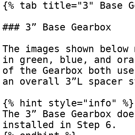
{% tab title="3" Base G
### 3” Base Gearbox

The images shown below 
in green, blue, and ora
of the Gearbox both use
an overall 3”L spacer s
{% hint style="info" %}

The 3” Base Gearbox doe
installed in Step 6.
