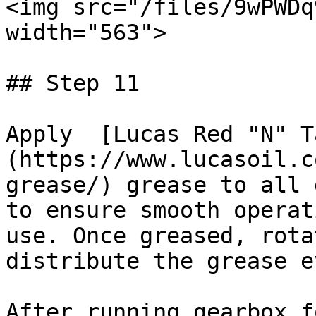
<img src="/files/9wPWDq
width="563">

## Step 11

Apply  [Lucas Red "N" T
(https://www.lucasoil.c
grease/) grease to all 
to ensure smooth operat
use. Once greased, rota
distribute the grease e
After running gearbox f