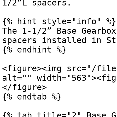
1/2”L spacers.

{% hint style="info" %}

The 1-1/2” Base Gearbox
spacers installed in St
{% endhint %}

<figure><img src="/file
alt="" width="563"><fig
</figure>

{% endtab %}

{% tab title="2" Base G