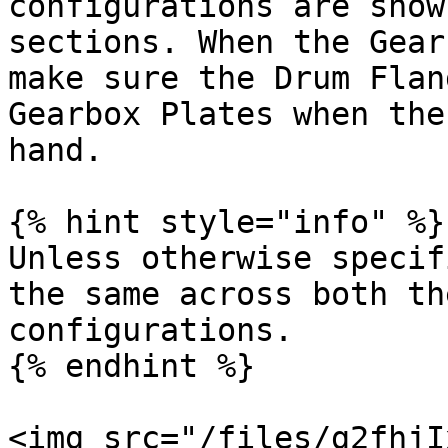
configurations are show
sections. When the Gear
make sure the Drum Flan
Gearbox Plates when the
hand.

{% hint style="info" %}

Unless otherwise specif
the same across both th
configurations.

{% endhint %}

<img src="/files/g2fhjI