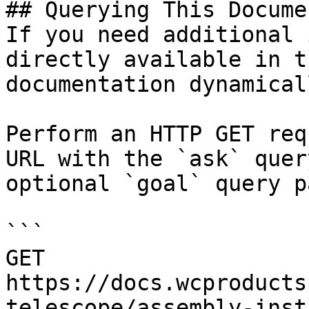
## Querying This Docume
If you need additional 
directly available in t
documentation dynamical
Perform an HTTP GET req
URL with the `ask` quer
optional `goal` query p
```

GET 
https://docs.wcproducts
telescope/assembly-inst