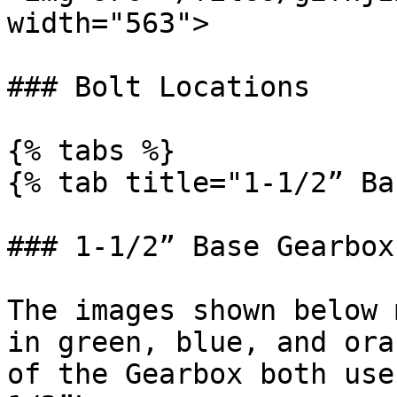
width="563">

### Bolt Locations

{% tabs %}

{% tab title="1-1/2” Ba
### 1-1/2” Base Gearbox

The images shown below 
in green, blue, and ora
of the Gearbox both use