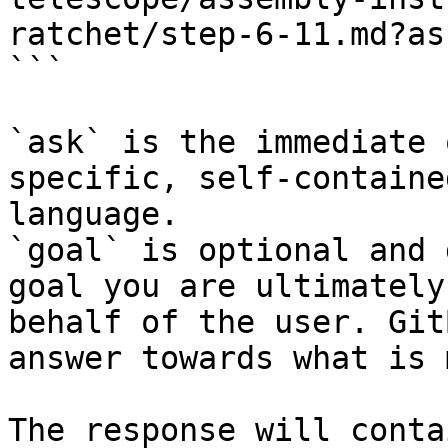
ratchet/step-6-11.md?as
```

`ask` is the immediate 
specific, self-containe
language.

`goal` is optional and 
goal you are ultimately
behalf of the user. Git
answer towards what is 
The response will conta