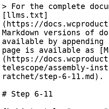
> For the complete docu
[llms.txt]
(https://docs.wcproduct
Markdown versions of do
available by appending 
page is available as [M
(https://docs.wcproduct
telescope/assembly-inst
ratchet/step-6-11.md).

# Step 6-11
