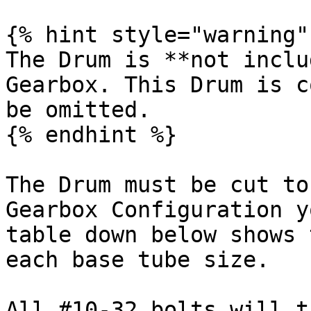
{% hint style="warning" 
The Drum is **not inclu
Gearbox. This Drum is c
be omitted.

{% endhint %}

The Drum must be cut to
Gearbox Configuration y
table down below shows 
each base tube size.

All #10-32 bolts will t