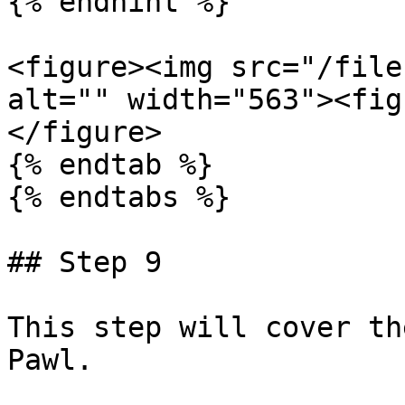
{% endhint %}

<figure><img src="/file
alt="" width="563"><fig
</figure>

{% endtab %}

{% endtabs %}

## Step 9

This step will cover th
Pawl.
