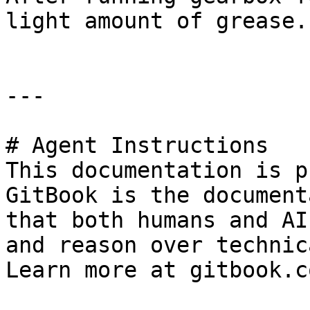
light amount of grease.
---

# Agent Instructions

This documentation is p
GitBook is the document
that both humans and AI
and reason over technic
Learn more at gitbook.co