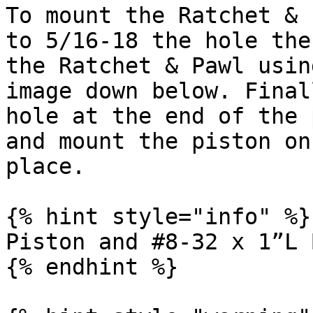
To mount the Ratchet & 
to 5/16-18 the hole the
the Ratchet & Pawl usin
image down below. Final
hole at the end of the 
and mount the piston on
place.

{% hint style="info" %}

Piston and #8-32 x 1”L 
{% endhint %}
