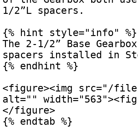
1/2”L spacers.

{% hint style="info" %}

The 2-1/2” Base Gearbox
spacers installed in St
{% endhint %}

<figure><img src="/file
alt="" width="563"><fig
</figure>

{% endtab %}
