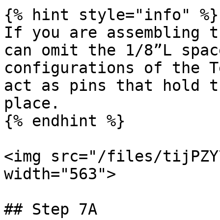
{% hint style="info" %}

If you are assembling t
can omit the 1/8”L spac
configurations of the T
act as pins that hold t
place.

{% endhint %}

<img src="/files/tijPZY
width="563">

## Step 7A
