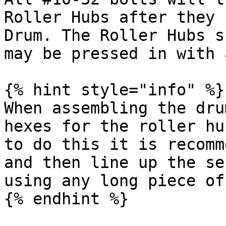
Roller Hubs after they 
Drum. The Roller Hubs s
may be pressed in with 
{% hint style="info" %}

When assembling the dru
hexes for the roller hu
to do this it is recomm
and then line up the se
using any long piece of
{% endhint %}
