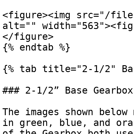
<figure><img src="/file
alt="" width="563"><fig
</figure>

{% endtab %}

{% tab title="2-1/2" Ba
### 2-1/2” Base Gearbox

The images shown below 
in green, blue, and ora
of the Gearbox both use