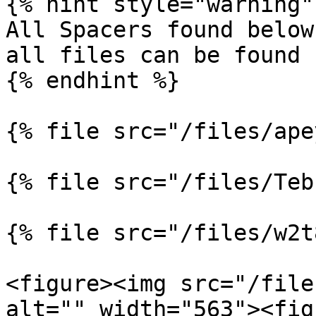
{% hint style="warning" 
All Spacers found below
all files can be found 
{% endhint %}

{% file src="/files/ape
{% file src="/files/Teb
{% file src="/files/w2t
<figure><img src="/file
alt="" width="563"><fig