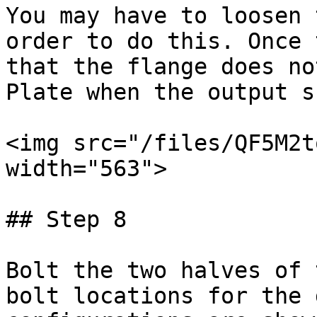
You may have to loosen 
order to do this. Once 
that the flange does no
Plate when the output s
<img src="/files/QF5M2t
width="563">

## Step 8

Bolt the two halves of 
bolt locations for the 