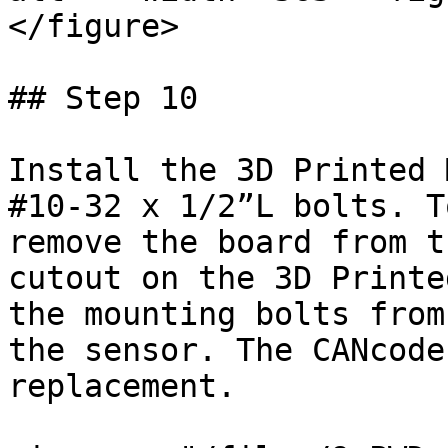
</figure>

## Step 10

Install the 3D Printed 
#10-32 x 1/2”L bolts. T
remove the board from t
cutout on the 3D Printe
the mounting bolts from
the sensor. The CANcode
replacement.
