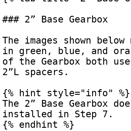
### 2” Base Gearbox

The images shown below 
in green, blue, and ora
of the Gearbox both use
2”L spacers.

{% hint style="info" %}

The 2” Base Gearbox doe
installed in Step 7.

{% endhint %}
