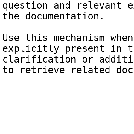
question and relevant e
the documentation.

Use this mechanism when
explicitly present in t
clarification or additi