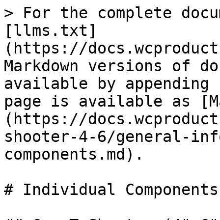
> For the complete docu
[llms.txt]
(https://docs.wcproduct
Markdown versions of do
available by appending 
page is available as [M
(https://docs.wcproduct
shooter-4-6/general-inf
components.md).

# Individual Components
