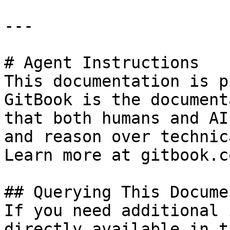
---

# Agent Instructions

This documentation is p
GitBook is the document
that both humans and AI
and reason over technic
Learn more at gitbook.co
## Querying This Docume
If you need additional 
directly available in t