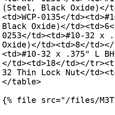
(Steel, Black Oxide)</t
<td>WCP-0135</td><td>#1
Black Oxide)</td><td>6<
0253</td><td>#10-32 x .
Oxide)</td><td>8</td></
<td>#10-32 x .375" L BH
</td><td>18</td></tr><t
32 Thin Lock Nut</td><t
</table>

{% file src="/files/M3T