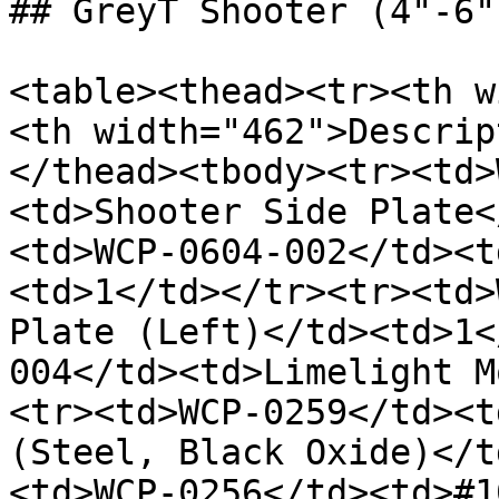
## GreyT Shooter (4"-6"
<table><thead><tr><th w
<th width="462">Descrip
</thead><tbody><tr><td>
<td>Shooter Side Plate<
<td>WCP-0604-002</td><t
<td>1</td></tr><tr><td>
Plate (Left)</td><td>1<
004</td><td>Limelight M
<tr><td>WCP-0259</td><t
(Steel, Black Oxide)</t
<td>WCP-0256</td><td>#1