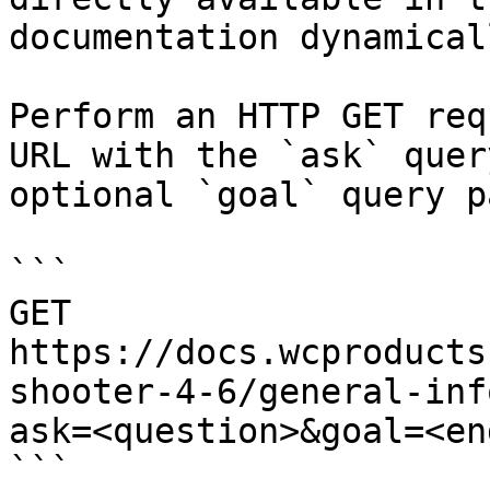
documentation dynamical
Perform an HTTP GET req
URL with the `ask` quer
optional `goal` query p
```

GET 
https://docs.wcproducts
shooter-4-6/general-inf
ask=<question>&goal=<en
```
