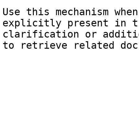
Use this mechanism when
explicitly present in t
clarification or additi