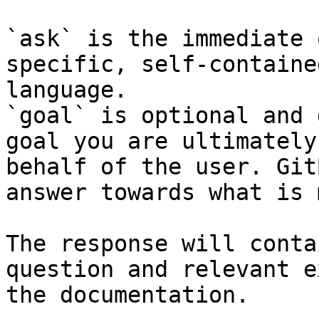
`ask` is the immediate 
specific, self-containe
language.

`goal` is optional and 
goal you are ultimately
behalf of the user. Git
answer towards what is 
The response will conta
question and relevant e
the documentation.
