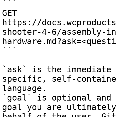
```

GET 
https://docs.wcproducts
shooter-4-6/assembly-in
hardware.md?ask=<questi
```

`ask` is the immediate 
specific, self-containe
language.

`goal` is optional and 
goal you are ultimately
behalf of the user. Git