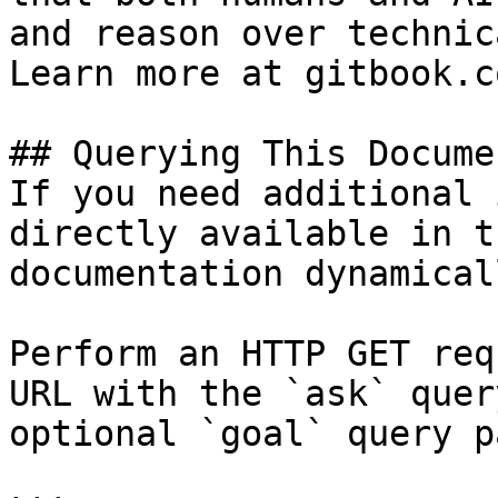
and reason over technic
Learn more at gitbook.co
## Querying This Docume
If you need additional 
directly available in t
documentation dynamical
Perform an HTTP GET req
URL with the `ask` quer
optional `goal` query p