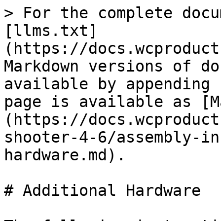
> For the complete docu
[llms.txt]
(https://docs.wcproduct
Markdown versions of do
available by appending 
page is available as [M
(https://docs.wcproduct
shooter-4-6/assembly-in
hardware.md).

# Additional Hardware
