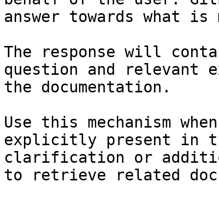
answer towards what is 
The response will conta
question and relevant e
the documentation.

Use this mechanism when
explicitly present in t
clarification or additi