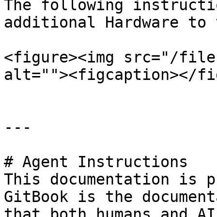
The following instructi
additional Hardware to 
<figure><img src="/file
alt=""><figcaption></fi
---

# Agent Instructions

This documentation is p
GitBook is the document
that both humans and AI