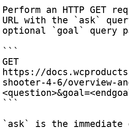
Perform an HTTP GET req
URL with the `ask` quer
optional `goal` query p
```

GET 
https://docs.wcproducts
shooter-4-6/overview-an
<question>&goal=<endgoal
```

`ask` is the immediate 