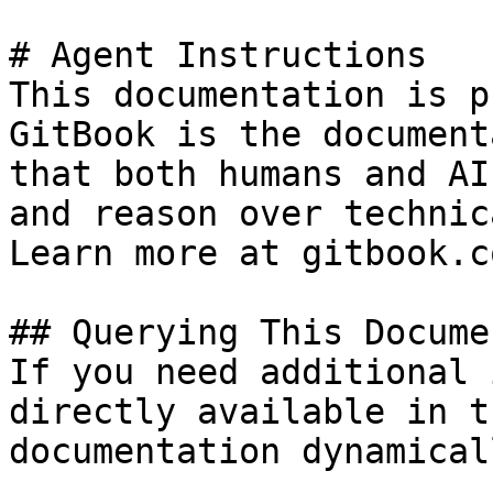
# Agent Instructions

This documentation is p
GitBook is the document
that both humans and AI
and reason over technic
Learn more at gitbook.co
## Querying This Docume
If you need additional 
directly available in t
documentation dynamical