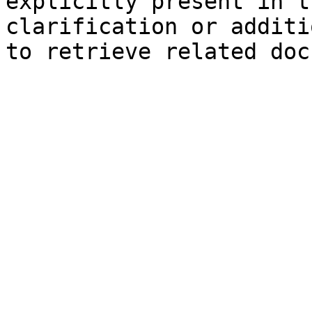
explicitly present in t
clarification or additi