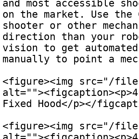
and most accessible sho
on the market. Use the 
shooter or other mechan
direction than your rob
vision to get automated
manually to point a mec
<figure><img src="/file
alt=""><figcaption><p>4
Fixed Hood</p></figcapt
<figure><img src="/file
alt=""><figcaption><p>4