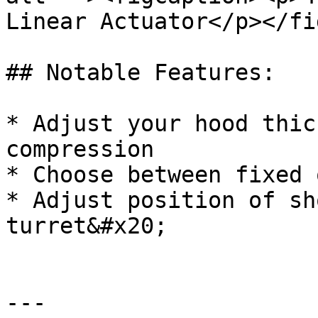
Linear Actuator</p></fi
## Notable Features:

* Adjust your hood thic
compression

* Choose between fixed 
* Adjust position of sh
turret&#x20;

---
