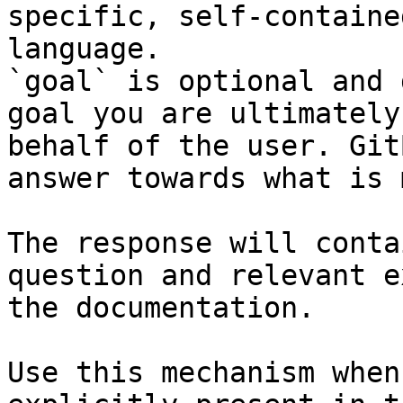
specific, self-containe
language.

`goal` is optional and 
goal you are ultimately
behalf of the user. Git
answer towards what is 
The response will conta
question and relevant e
the documentation.

Use this mechanism when