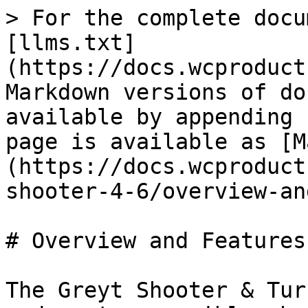
> For the complete docu
[llms.txt]
(https://docs.wcproduct
Markdown versions of do
available by appending 
page is available as [M
(https://docs.wcproduct
shooter-4-6/overview-an
# Overview and Features

The Greyt Shooter & Tur