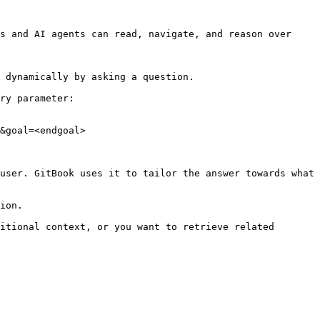
s and AI agents can read, navigate, and reason over 
 dynamically by asking a question.

ry parameter:

&goal=<endgoal>

user. GitBook uses it to tailor the answer towards what 
ion.

itional context, or you want to retrieve related 