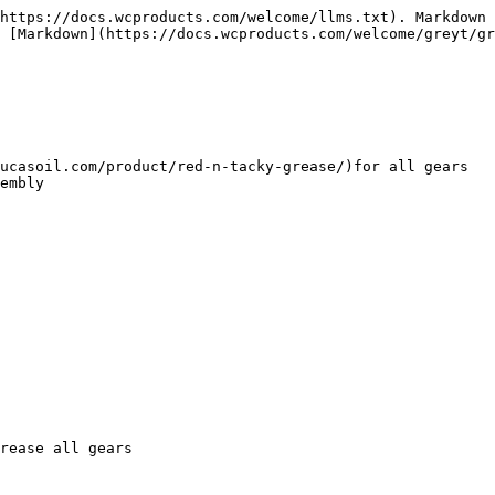
https://docs.wcproducts.com/welcome/llms.txt). Markdown 
 [Markdown](https://docs.wcproducts.com/welcome/greyt/gr
embly

rease all gears
