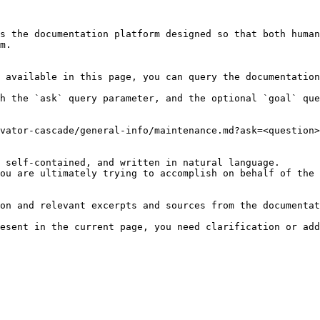
s the documentation platform designed so that both human
m.

 available in this page, you can query the documentation
h the `ask` query parameter, and the optional `goal` que
vator-cascade/general-info/maintenance.md?ask=<question>
 self-contained, and written in natural language.

ou are ultimately trying to accomplish on behalf of the 
on and relevant excerpts and sources from the documentat
esent in the current page, you need clarification or add