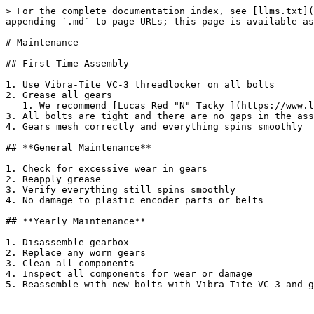
> For the complete documentation index, see [llms.txt](
appending `.md` to page URLs; this page is available as
# Maintenance

## First Time Assembly

1. Use Vibra-Tite VC-3 threadlocker on all bolts

2. Grease all gears

   1. We recommend [Lucas Red "N" Tacky ](https://www.lucasoil.com/product/red-n-tacky-grease/)for all gears

3. All bolts are tight and there are no gaps in the ass
4. Gears mesh correctly and everything spins smoothly

## **General Maintenance**

1. Check for excessive wear in gears

2. Reapply grease

3. Verify everything still spins smoothly

4. No damage to plastic encoder parts or belts

## **Yearly Maintenance**

1. Disassemble gearbox

2. Replace any worn gears

3. Clean all components

4. Inspect all components for wear or damage

5. Reassemble with new bolts with Vibra-Tite VC-3 and g