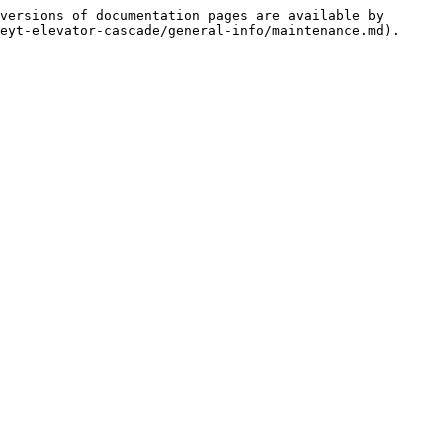
versions of documentation pages are available by 
eyt-elevator-cascade/general-info/maintenance.md).
