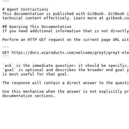
---

# Agent Instructions

This documentation is published with GitBook. GitBook i
technical content effectively. Learn more at gitbook.co
## Querying This Documentation

If you need additional information that is not directly
Perform an HTTP GET request on the current page URL wit
```

GET https://docs.wcproducts.com/welcome/greyt/greyt-ele
```

`ask` is the immediate question: it should be specific,
`goal` is optional and describes the broader end goal y
is most useful for that goal.

The response will contain a direct answer to the questi
Use this mechanism when the answer is not explicitly pr