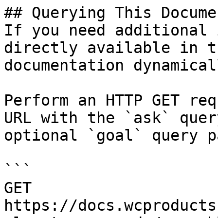
## Querying This Docume
If you need additional 
directly available in t
documentation dynamical
Perform an HTTP GET req
URL with the `ask` quer
optional `goal` query p
```

GET 
https://docs.wcproducts