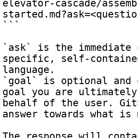
elevator-cascade/assemb
started.md?ask=<questio
```

`ask` is the immediate 
specific, self-containe
language.

`goal` is optional and 
goal you are ultimately
behalf of the user. Git
answer towards what is 
The response will conta