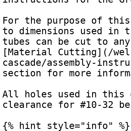
For the purpose of this
to dimensions used in t
tubes can be cut to any
[Material Cutting](/wel
cascade/assembly-instru
section for more inform
All holes used in this 
clearance for #10-32 be
{% hint style="info" %}
