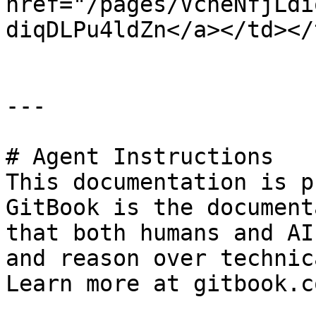
href="/pages/VcheNfjLdi
diqDLPu4ldZn</a></td></
---

# Agent Instructions

This documentation is p
GitBook is the document
that both humans and AI
and reason over technic
Learn more at gitbook.co