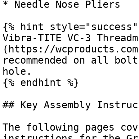
* Needle Nose Pliers

{% hint style="success" 
Vibra-TITE VC-3 Threadm
(https://wcproducts.com
recommended on all bolt
hole.

{% endhint %}

## Key Assembly Instruc
The following pages cov
instructions for the Gr