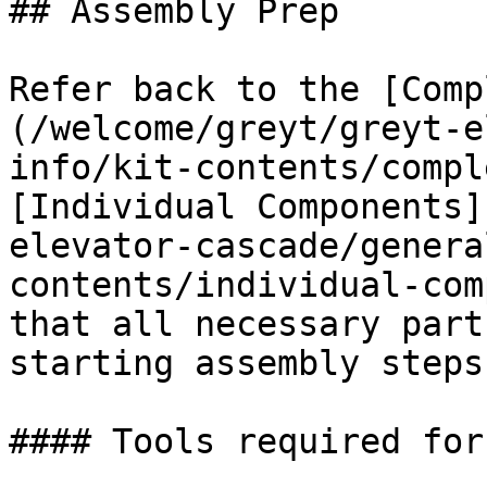
## Assembly Prep

Refer back to the [Comp
(/welcome/greyt/greyt-e
info/kit-contents/compl
[Individual Components]
elevator-cascade/genera
contents/individual-com
that all necessary part
starting assembly steps.
#### Tools required for