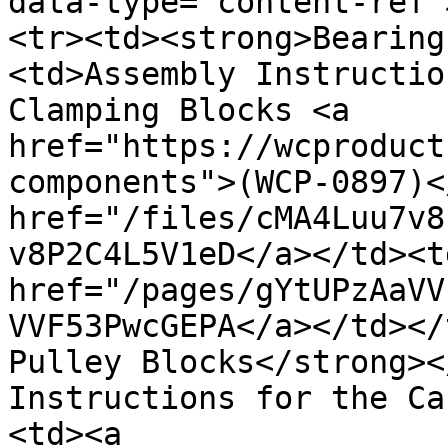
data-type="content-ref"
<tr><td><strong>Bearing
<td>Assembly Instructio
Clamping Blocks <a 
href="https://wcproduct
components">(WCP-0897)<
href="/files/cMA4Luu7v8
v8P2C4L5V1eD</a></td><td
href="/pages/gYtUPzAaVV
VVF53PwcGEPA</a></td></
Pulley Blocks</strong><
Instructions for the Ca
<td><a 