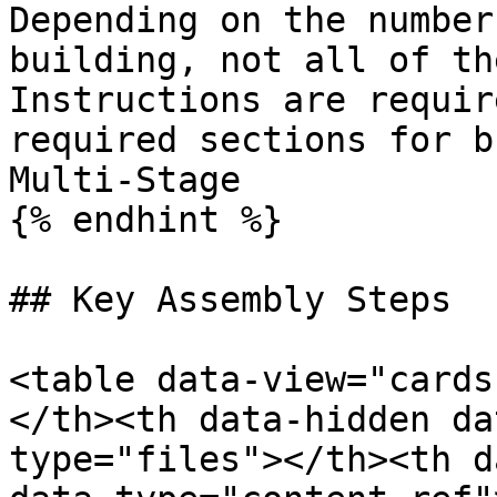
Depending on the number
building, not all of th
Instructions are requir
required sections for b
Multi-Stage

{% endhint %}

## Key Assembly Steps

<table data-view="cards
</th><th data-hidden da
type="files"></th><th d