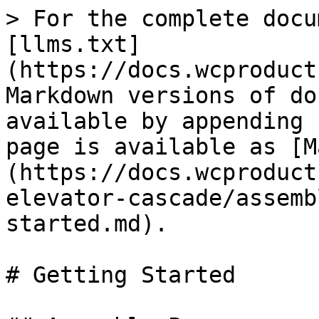
> For the complete docu
[llms.txt]
(https://docs.wcproduct
Markdown versions of do
available by appending 
page is available as [M
(https://docs.wcproduct
elevator-cascade/assemb
started.md).

# Getting Started
