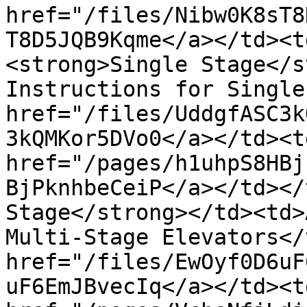
href="/files/Nibw0K8sT8
T8D5JQB9Kqme</a></td><t
<strong>Single Stage</s
Instructions for Single
href="/files/UddgfASC3k
3kQMKor5DVo0</a></td><td
href="/pages/h1uhpS8HBj
BjPknhbeCeiP</a></td></
Stage</strong></td><td>
Multi-Stage Elevators</
href="/files/EwOyf0D6uF
uF6EmJBvecIq</a></td><td