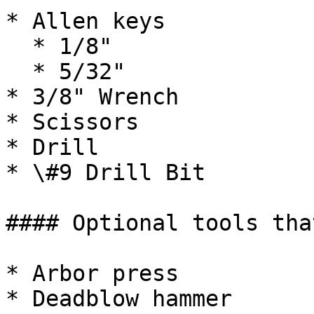
* Allen keys

  * 1/8"

  * 5/32"

* 3/8" Wrench

* Scissors

* Drill

* \#9 Drill Bit

#### Optional tools tha
* Arbor press

* Deadblow hammer
