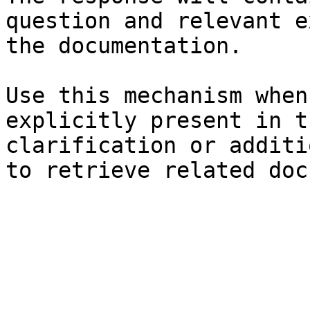
question and relevant e
the documentation.

Use this mechanism when
explicitly present in t
clarification or additi