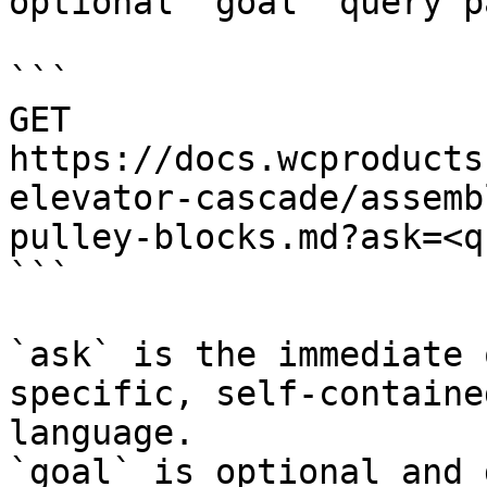
optional `goal` query p
```

GET 
https://docs.wcproducts
elevator-cascade/assemb
pulley-blocks.md?ask=<q
```

`ask` is the immediate 
specific, self-containe
language.

`goal` is optional and 