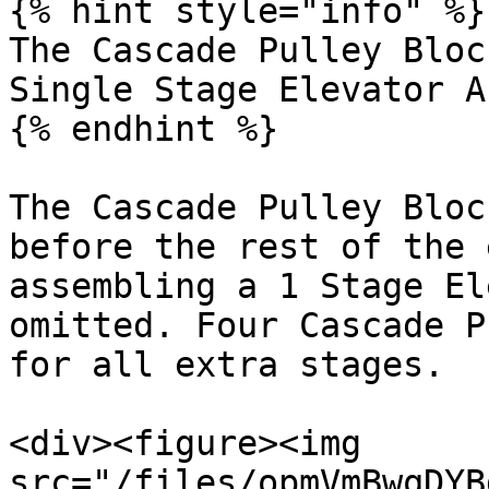
{% hint style="info" %}

The Cascade Pulley Bloc
Single Stage Elevator A
{% endhint %}

The Cascade Pulley Bloc
before the rest of the 
assembling a 1 Stage El
omitted. Four Cascade P
for all extra stages.

<div><figure><img 
src="/files/opmVmBwqDYB