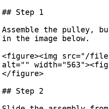
## Step 1

Assemble the pulley, bu
in the image below.

<figure><img src="/file
alt="" width="563"><fig
</figure>

## Step 2

Slide the assembly from