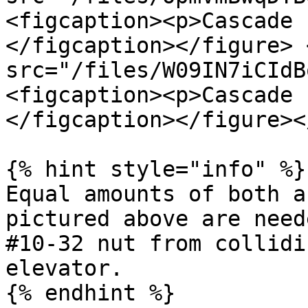
<figcaption><p>Cascade 
</figcaption></figure> 
src="/files/W09IN7iCIdB
<figcaption><p>Cascade 
</figcaption></figure><
{% hint style="info" %}

Equal amounts of both a
pictured above are need
#10-32 nut from collidi
elevator.

{% endhint %}
