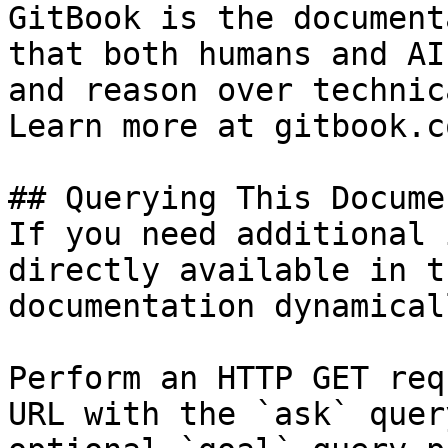
GitBook is the document
that both humans and AI
and reason over technic
Learn more at gitbook.co
## Querying This Docume
If you need additional 
directly available in t
documentation dynamical
Perform an HTTP GET req
URL with the `ask` quer