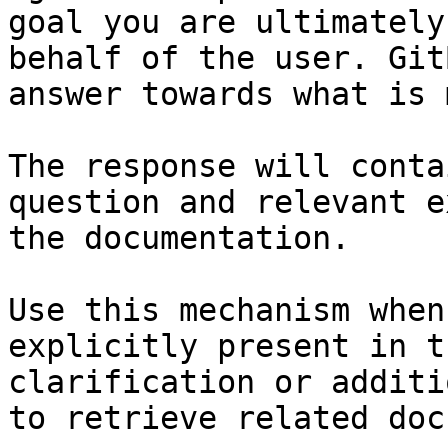
goal you are ultimately
behalf of the user. Git
answer towards what is 
The response will conta
question and relevant e
the documentation.

Use this mechanism when
explicitly present in t
clarification or additi