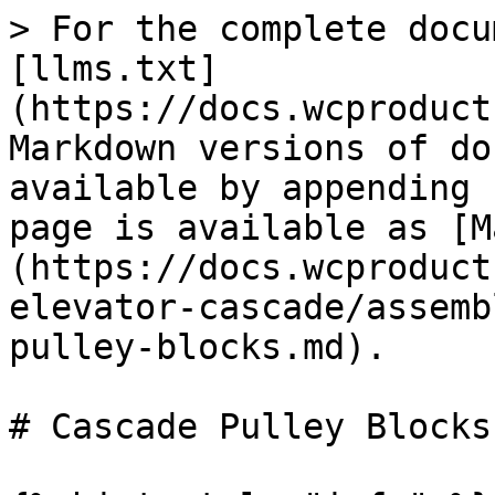
> For the complete docu
[llms.txt]
(https://docs.wcproduct
Markdown versions of do
available by appending 
page is available as [M
(https://docs.wcproduct
elevator-cascade/assemb
pulley-blocks.md).

# Cascade Pulley Blocks
