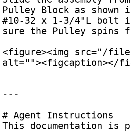
Pulley Block as shown i
#10-32 x 1-3/4"L bolt i
sure the Pulley spins f
<figure><img src="/file
alt=""><figcaption></fi
---

# Agent Instructions

This documentation is p