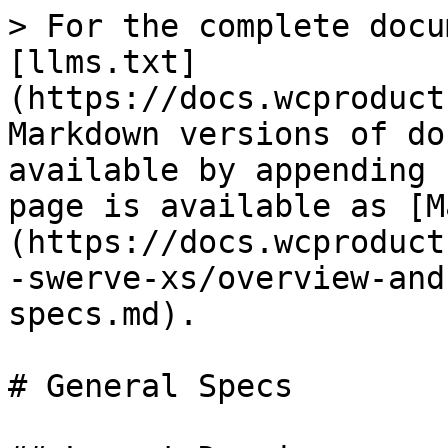
> For the complete docu
[llms.txt]
(https://docs.wcproduct
Markdown versions of do
available by appending 
page is available as [M
(https://docs.wcproduct
-swerve-xs/overview-and
specs.md).

# General Specs
