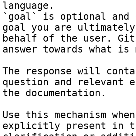
language.

`goal` is optional and 
goal you are ultimately
behalf of the user. Git
answer towards what is 
The response will conta
question and relevant e
the documentation.

Use this mechanism when
explicitly present in t