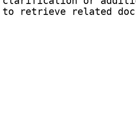
clarification or additi