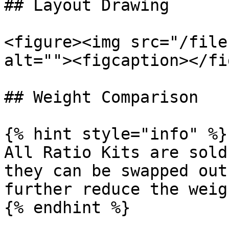
## Layout Drawing

<figure><img src="/file
alt=""><figcaption></fi
## Weight Comparison

{% hint style="info" %}

All Ratio Kits are sold
they can be swapped out
further reduce the weig
{% endhint %}
