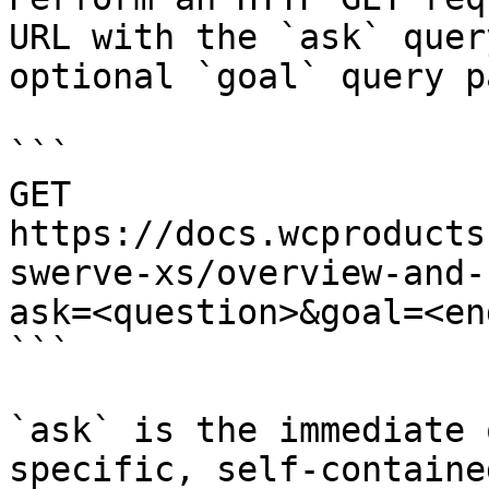
URL with the `ask` quer
optional `goal` query p
```

GET 
https://docs.wcproducts
swerve-xs/overview-and-
ask=<question>&goal=<en
```

`ask` is the immediate 
specific, self-containe