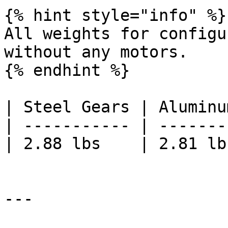
{% hint style="info" %}

All weights for configu
without any motors.

{% endhint %}

| Steel Gears | Aluminu
| ----------- | -------
| 2.88 lbs    | 2.81 lb
---
