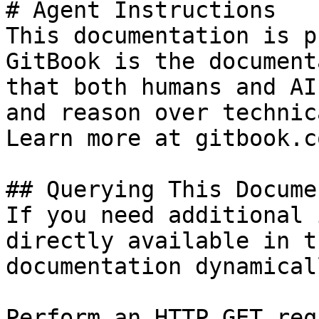
# Agent Instructions

This documentation is p
GitBook is the document
that both humans and AI
and reason over technic
Learn more at gitbook.co
## Querying This Docume
If you need additional 
directly available in t
documentation dynamical
Perform an HTTP GET req