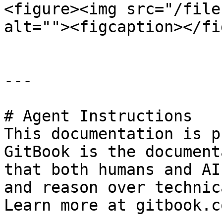
<figure><img src="/file
alt=""><figcaption></fi
---

# Agent Instructions

This documentation is p
GitBook is the document
that both humans and AI
and reason over technic
Learn more at gitbook.co