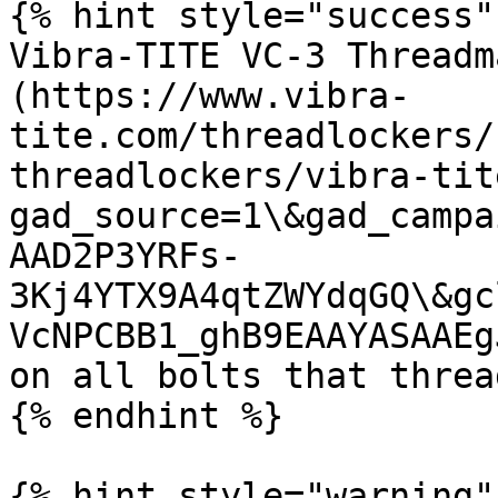
{% hint style="success" 
Vibra-TITE VC-3 Threadm
(https://www.vibra-
tite.com/threadlockers/
threadlockers/vibra-tit
gad_source=1\&gad_campa
AAD2P3YRFs-
3Kj4YTX9A4qtZWYdqGQ\&gc
VcNPCBB1_ghB9EAAYASAAEg
on all bolts that threa
{% endhint %}

{% hint style="warning" 