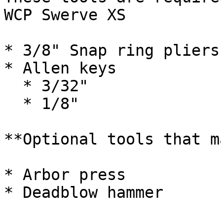
WCP Swerve XS

* 3/8" Snap ring pliers

* Allen keys

  * 3/32"

  * 1/8"

**Optional tools that m
* Arbor press

* Deadblow hammer
