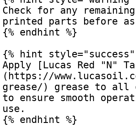
Check for any remaining
printed parts before as
{% endhint %}

{% hint style="success" 
Apply [Lucas Red "N" Ta
(https://www.lucasoil.c
grease/) grease to all 
to ensure smooth operat
use.

{% endhint %}
