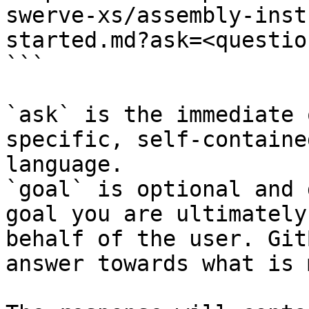
swerve-xs/assembly-inst
started.md?ask=<questio
```

`ask` is the immediate 
specific, self-containe
language.

`goal` is optional and 
goal you are ultimately
behalf of the user. Git
answer towards what is 