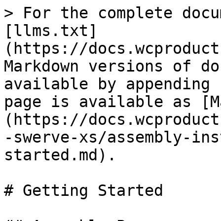
> For the complete docu
[llms.txt]
(https://docs.wcproduct
Markdown versions of do
available by appending 
page is available as [M
(https://docs.wcproduct
-swerve-xs/assembly-ins
started.md).

# Getting Started
