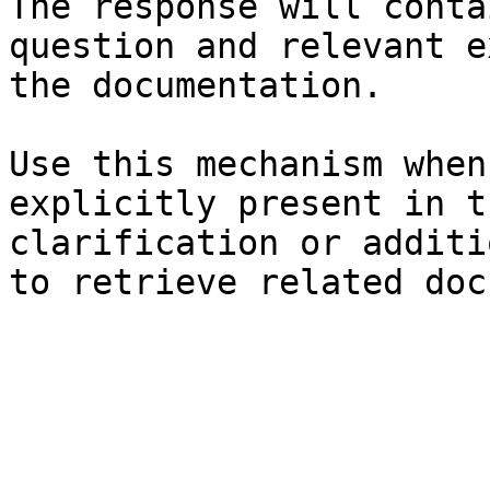
The response will conta
question and relevant e
the documentation.

Use this mechanism when
explicitly present in t
clarification or additi