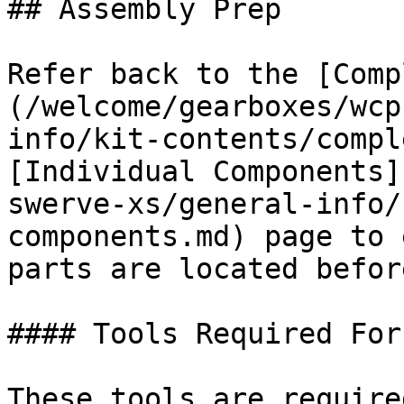
## Assembly Prep

Refer back to the [Comp
(/welcome/gearboxes/wcp
info/kit-contents/compl
[Individual Components]
swerve-xs/general-info/
components.md) page to 
parts are located befor
#### Tools Required For
These tools are require