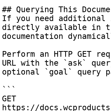
## Querying This Docume
If you need additional 
directly available in t
documentation dynamical
Perform an HTTP GET req
URL with the `ask` quer
optional `goal` query p
```

GET 
https://docs.wcproducts