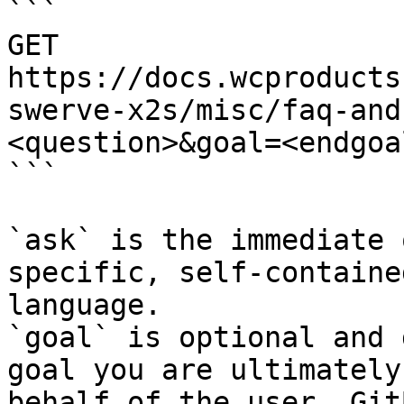
```

GET 
https://docs.wcproducts
swerve-x2s/misc/faq-and
<question>&goal=<endgoal
```

`ask` is the immediate 
specific, self-containe
language.

`goal` is optional and 
goal you are ultimately
behalf of the user. Git