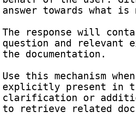
answer towards what is 
The response will conta
question and relevant e
the documentation.

Use this mechanism when
explicitly present in t
clarification or additi