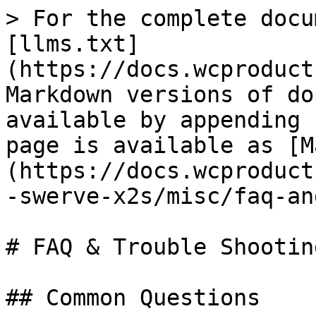
> For the complete docu
[llms.txt]
(https://docs.wcproduct
Markdown versions of do
available by appending 
page is available as [M
(https://docs.wcproduct
-swerve-x2s/misc/faq-an
# FAQ & Trouble Shooting
## Common Questions
