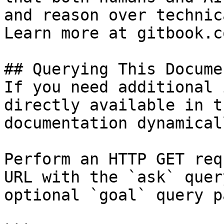
and reason over technic
Learn more at gitbook.co
## Querying This Docume
If you need additional 
directly available in t
documentation dynamical
Perform an HTTP GET req
URL with the `ask` quer
optional `goal` query p