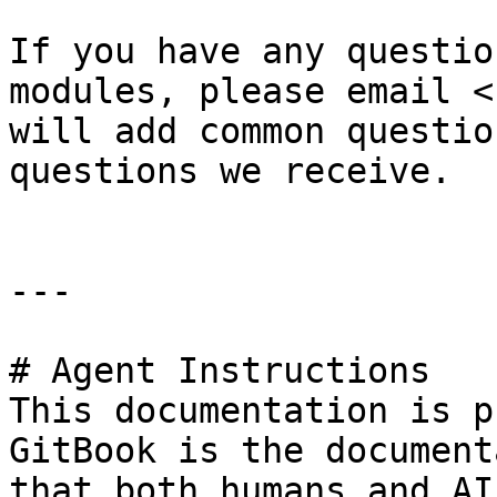
If you have any questio
modules, please email <
will add common questio
questions we receive.

---

# Agent Instructions

This documentation is p
GitBook is the document
that both humans and AI