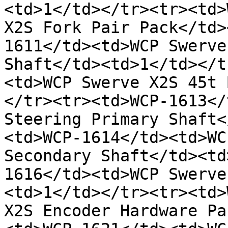
<td>1</td></tr><tr><td>
X2S Fork Pair Pack</td>
1611</td><td>WCP Swerve
Shaft</td><td>1</td></t
<td>WCP Swerve X2S 45t 
</tr><tr><td>WCP-1613</
Steering Primary Shaft<
<td>WCP-1614</td><td>WC
Secondary Shaft</td><td
1616</td><td>WCP Swerve
<td>1</td></tr><tr><td>
X2S Encoder Hardware Pa