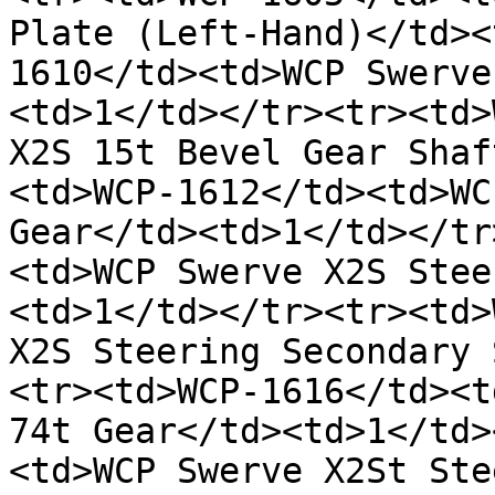
Plate (Left-Hand)</td><
1610</td><td>WCP Swerve
<td>1</td></tr><tr><td>
X2S 15t Bevel Gear Shaf
<td>WCP-1612</td><td>WC
Gear</td><td>1</td></tr
<td>WCP Swerve X2S Stee
<td>1</td></tr><tr><td>
X2S Steering Secondary 
<tr><td>WCP-1616</td><t
74t Gear</td><td>1</td>
<td>WCP Swerve X2St Ste