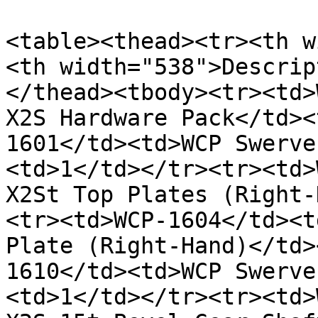
<table><thead><tr><th w
<th width="538">Descrip
</thead><tbody><tr><td>
X2S Hardware Pack</td><
1601</td><td>WCP Swerve
<td>1</td></tr><tr><td>
X2St Top Plates (Right-
<tr><td>WCP-1604</td><t
Plate (Right-Hand)</td>
1610</td><td>WCP Swerve
<td>1</td></tr><tr><td>