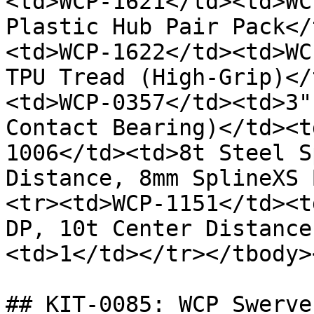
<td>WCP-1621</td><td>WC
Plastic Hub Pair Pack</
<td>WCP-1622</td><td>WC
TPU Tread (High-Grip)</
<td>WCP-0357</td><td>3"
Contact Bearing)</td><t
1006</td><td>8t Steel S
Distance, 8mm SplineXS 
<tr><td>WCP-1151</td><t
DP, 10t Center Distance
<td>1</td></tr></tbody>
## KIT-0085: WCP Swerve