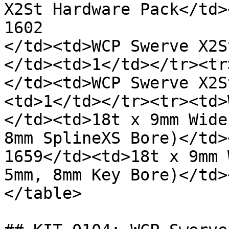
X2St Hardware Pack</td>
1602

</td><td>WCP Swerve X2S
</td><td>1</td></tr><tr
</td><td>WCP Swerve X2S
<td>1</td></tr><tr><td>
</td><td>18t x 9mm Wide
8mm SplineXS Bore)</td>
1659</td><td>18t x 9mm 
5mm, 8mm Key Bore)</td>
</table>
