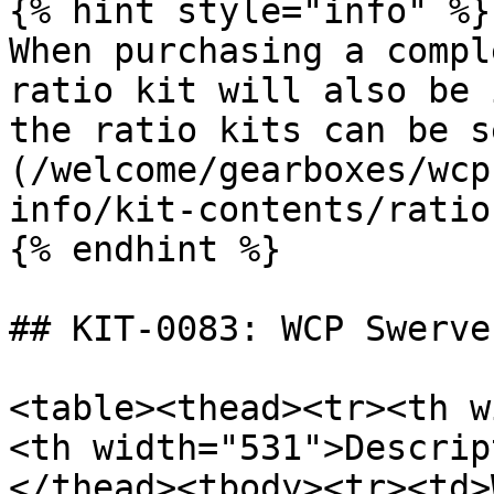
{% hint style="info" %}

When purchasing a compl
ratio kit will also be 
the ratio kits can be s
(/welcome/gearboxes/wcp
info/kit-contents/ratio
{% endhint %}

## KIT-0083: WCP Swerve
<table><thead><tr><th w
<th width="531">Descrip
</thead><tbody><tr><td>