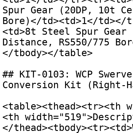
Spur Gear (20DP, 10t Ce
Bore)</td><td>1</td></t
<td>8t Steel Spur Gear 
Distance, RS550/775 Bor
</tbody></table>

## KIT-0103: WCP Swerve
Conversion Kit (Right-Ha
<table><thead><tr><th w
<th width="519">Descrip
</thead><tbody><tr><td>