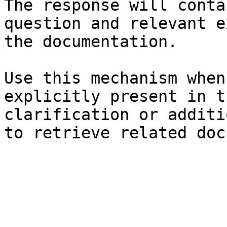
The response will conta
question and relevant e
the documentation.

Use this mechanism when
explicitly present in t
clarification or additi