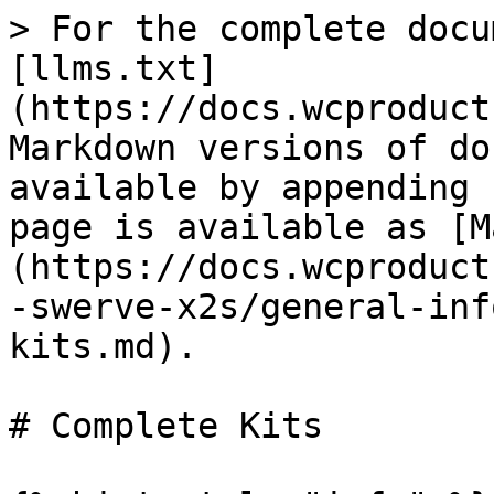
> For the complete docu
[llms.txt]
(https://docs.wcproduct
Markdown versions of do
available by appending 
page is available as [M
(https://docs.wcproduct
-swerve-x2s/general-inf
kits.md).

# Complete Kits
