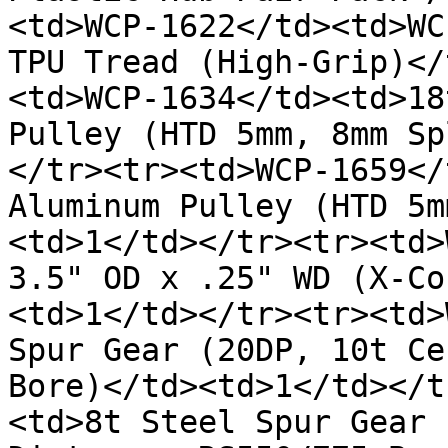
<td>WCP-1622</td><td>WC
TPU Tread (High-Grip)</
<td>WCP-1634</td><td>18
Pulley (HTD 5mm, 8mm Sp
</tr><tr><td>WCP-1659</
Aluminum Pulley (HTD 5m
<td>1</td></tr><tr><td>
3.5" OD x .25" WD (X-Co
<td>1</td></tr><tr><td>
Spur Gear (20DP, 10t Ce
Bore)</td><td>1</td></t
<td>8t Steel Spur Gear 