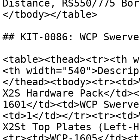
Distance, RS550/775 Bor
</tbody></table>

## KIT-0086: WCP Swerve
<table><thead><tr><th w
<th width="540">Descrip
</thead><tbody><tr><td>
X2S Hardware Pack</td><
1601</td><td>WCP Swerve
<td>1</td></tr><tr><td>
X2St Top Plates (Left-H
<tr><td>WCP-1605</td><t