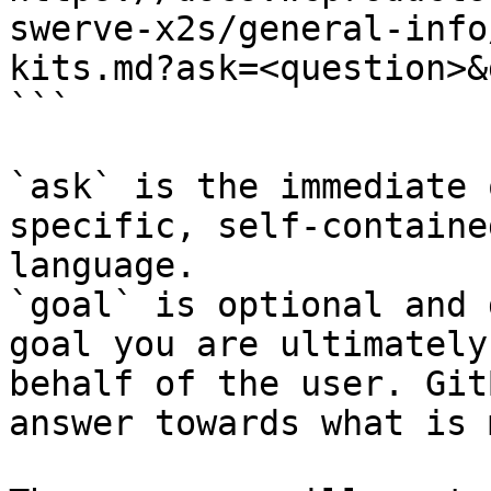
swerve-x2s/general-info
kits.md?ask=<question>&
```

`ask` is the immediate 
specific, self-containe
language.

`goal` is optional and 
goal you are ultimately
behalf of the user. Git
answer towards what is 