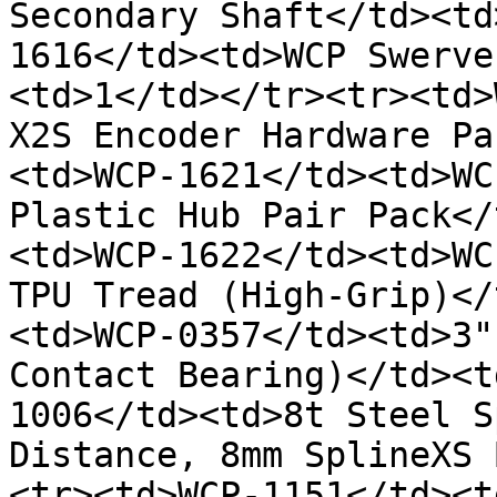
Secondary Shaft</td><td
1616</td><td>WCP Swerve
<td>1</td></tr><tr><td>
X2S Encoder Hardware Pa
<td>WCP-1621</td><td>WC
Plastic Hub Pair Pack</
<td>WCP-1622</td><td>WC
TPU Tread (High-Grip)</
<td>WCP-0357</td><td>3"
Contact Bearing)</td><t
1006</td><td>8t Steel S
Distance, 8mm SplineXS 
<tr><td>WCP-1151</td><t