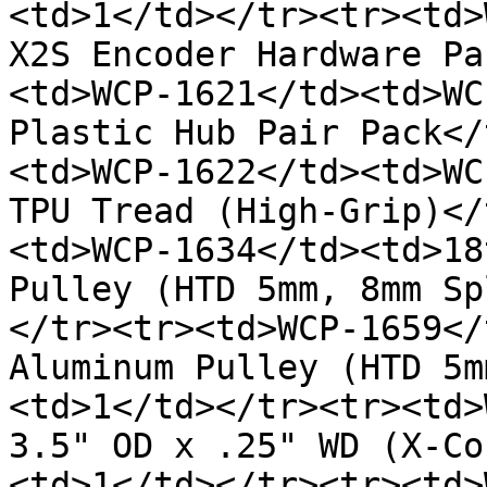
<td>1</td></tr><tr><td>
X2S Encoder Hardware Pa
<td>WCP-1621</td><td>WC
Plastic Hub Pair Pack</
<td>WCP-1622</td><td>WC
TPU Tread (High-Grip)</
<td>WCP-1634</td><td>18
Pulley (HTD 5mm, 8mm Sp
</tr><tr><td>WCP-1659</
Aluminum Pulley (HTD 5m
<td>1</td></tr><tr><td>
3.5" OD x .25" WD (X-Co
<td>1</td></tr><tr><td>