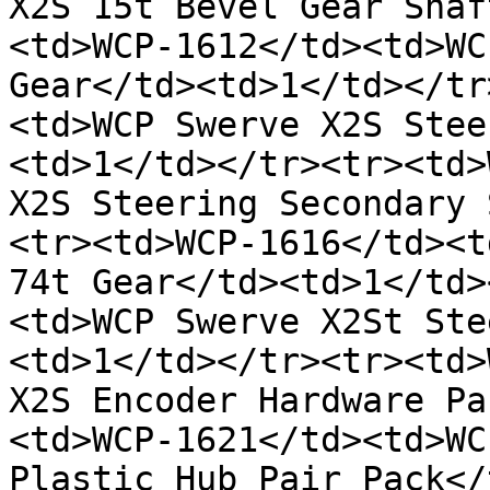
X2S 15t Bevel Gear Shaf
<td>WCP-1612</td><td>WC
Gear</td><td>1</td></tr
<td>WCP Swerve X2S Stee
<td>1</td></tr><tr><td>
X2S Steering Secondary 
<tr><td>WCP-1616</td><t
74t Gear</td><td>1</td>
<td>WCP Swerve X2St Ste
<td>1</td></tr><tr><td>
X2S Encoder Hardware Pa
<td>WCP-1621</td><td>WC
Plastic Hub Pair Pack</