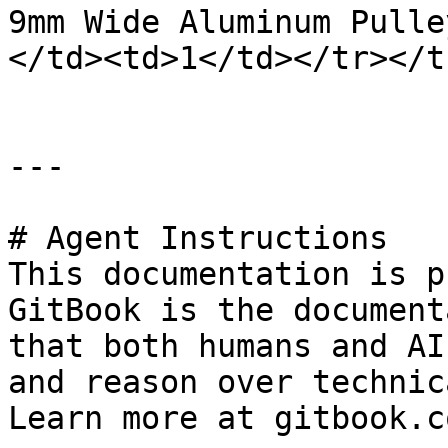
9mm Wide Aluminum Pulle
</td><td>1</td></tr></t
---

# Agent Instructions

This documentation is p
GitBook is the document
that both humans and AI
and reason over technic
Learn more at gitbook.co