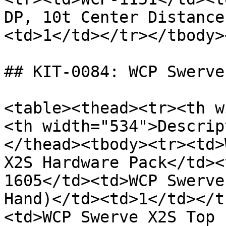
DP, 10t Center Distance
<td>1</td></tr></tbody>
## KIT-0084: WCP Swerve
<table><thead><tr><th w
<th width="534">Descrip
</thead><tbody><tr><td>
X2S Hardware Pack</td><
1605</td><td>WCP Swerve
Hand)</td><td>1</td></t
<td>WCP Swerve X2S Top 