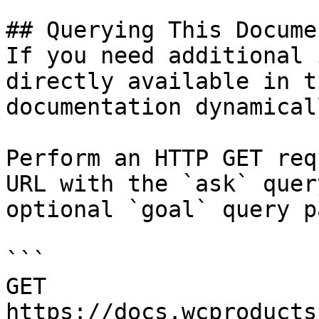
## Querying This Docume
If you need additional 
directly available in t
documentation dynamical
Perform an HTTP GET req
URL with the `ask` quer
optional `goal` query p
```

GET 
https://docs.wcproducts