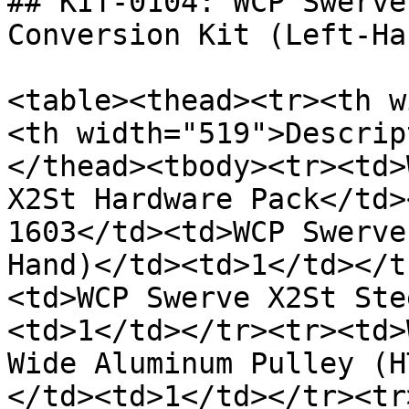
## KIT-0104: WCP Swerve
Conversion Kit (Left-Han
<table><thead><tr><th w
<th width="519">Descrip
</thead><tbody><tr><td>
X2St Hardware Pack</td>
1603</td><td>WCP Swerve
Hand)</td><td>1</td></t
<td>WCP Swerve X2St Ste
<td>1</td></tr><tr><td>
Wide Aluminum Pulley (H
</td><td>1</td></tr><tr