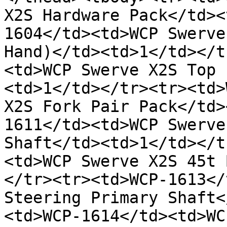
X2S Hardware Pack</td><
1604</td><td>WCP Swerve
Hand)</td><td>1</td></t
<td>WCP Swerve X2S Top 
<td>1</td></tr><tr><td>
X2S Fork Pair Pack</td>
1611</td><td>WCP Swerve
Shaft</td><td>1</td></t
<td>WCP Swerve X2S 45t 
</tr><tr><td>WCP-1613</
Steering Primary Shaft<
<td>WCP-1614</td><td>WC