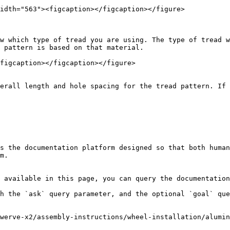
idth="563"><figcaption></figcaption></figure>

w which type of tread you are using. The type of tread w
 pattern is based on that material.

figcaption></figcaption></figure>

erall length and hole spacing for the tread pattern. If 
s the documentation platform designed so that both human
m.

 available in this page, you can query the documentation
h the `ask` query parameter, and the optional `goal` que
werve-x2/assembly-instructions/wheel-installation/alumin