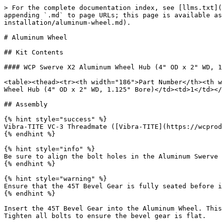
> For the complete documentation index, see [llms.txt](
appending `.md` to page URLs; this page is available as
installation/aluminum-wheel.md).

# Aluminum Wheel

## Kit Contents

#### WCP Swerve X2 Aluminum Wheel Hub (4" OD x 2" WD, 1
<table><thead><tr><th width="186">Part Number</th><th w
Wheel Hub (4" OD x 2" WD, 1.125" Bore)</td><td>1</td></
## Assembly

{% hint style="success" %}

Vibra-TITE VC-3 Threadmate ([Vibra-TITE](https://wcprod
{% endhint %}

{% hint style="info" %}

Be sure to align the bolt holes in the Aluminum Swerve 
{% endhint %}

{% hint style="warning" %}

Ensure that the 45T Bevel Gear is fully seated before i
{% endhint %}

Insert the 45T Bevel Gear into the Aluminum Wheel. This
Tighten all bolts to ensure the bevel gear is flat.
