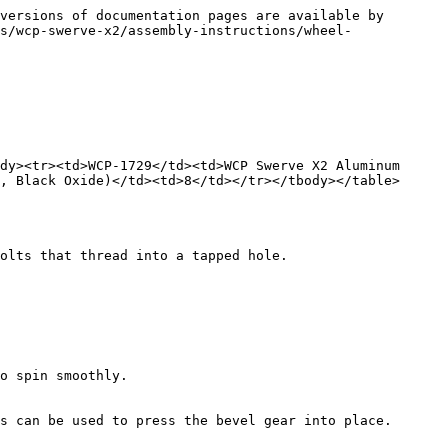
versions of documentation pages are available by 
s/wcp-swerve-x2/assembly-instructions/wheel-
dy><tr><td>WCP-1729</td><td>WCP Swerve X2 Aluminum 
, Black Oxide)</td><td>8</td></tr></tbody></table>

olts that thread into a tapped hole.

o spin smoothly.

s can be used to press the bevel gear into place. 