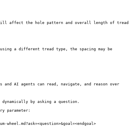
ill affect the hole pattern and overall length of tread 
using a different tread type, the spacing may be 
s and AI agents can read, navigate, and reason over 
 dynamically by asking a question.

ry parameter:

um-wheel.md?ask=<question>&goal=<endgoal>
