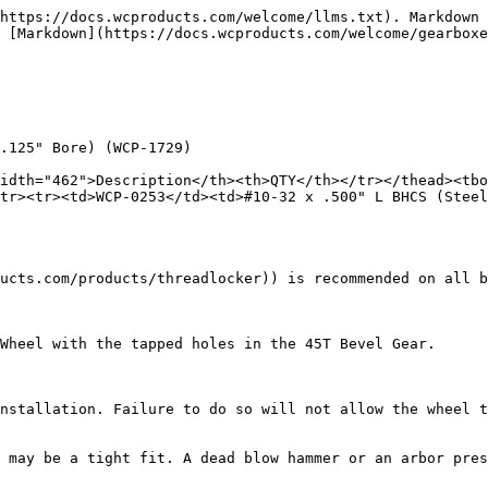
https://docs.wcproducts.com/welcome/llms.txt). Markdown 
 [Markdown](https://docs.wcproducts.com/welcome/gearboxe
.125" Bore) (WCP-1729)

idth="462">Description</th><th>QTY</th></tr></thead><tbo
tr><tr><td>WCP-0253</td><td>#10-32 x .500" L BHCS (Steel
ucts.com/products/threadlocker)) is recommended on all b
Wheel with the tapped holes in the 45T Bevel Gear.

nstallation. Failure to do so will not allow the wheel t
 may be a tight fit. A dead blow hammer or an arbor pres