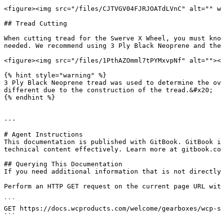
<figure><img src="/files/CJTVGV04FJRJOATdLVnC" alt="" w
## Tread Cutting

When cutting tread for the Swerve X Wheel, you must kno
needed. We recommend using 3 Ply Black Neoprene and the
<figure><img src="/files/1PthAZOmml7tPYMxvpNf" alt=""><
{% hint style="warning" %}

3 Ply Black Neoprene tread was used to determine the ov
different due to the construction of the tread.&#x20;

{% endhint %}

---

# Agent Instructions

This documentation is published with GitBook. GitBook i
technical content effectively. Learn more at gitbook.co
## Querying This Documentation

If you need additional information that is not directly
Perform an HTTP GET request on the current page URL wit
```

GET https://docs.wcproducts.com/welcome/gearboxes/wcp-s
```
