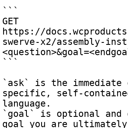
```

GET 
https://docs.wcproducts
swerve-x2/assembly-inst
<question>&goal=<endgoal
```

`ask` is the immediate 
specific, self-containe
language.

`goal` is optional and 
goal you are ultimately