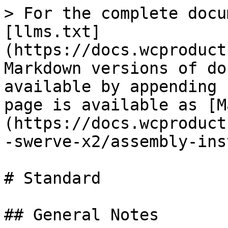
> For the complete docu
[llms.txt]
(https://docs.wcproduct
Markdown versions of do
available by appending 
page is available as [M
(https://docs.wcproduct
-swerve-x2/assembly-ins
# Standard

## General Notes
