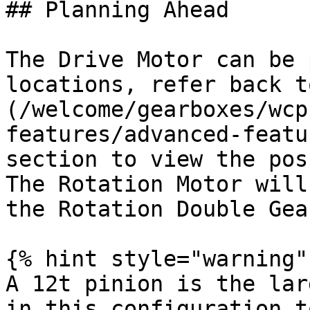
## Planning Ahead

The Drive Motor can be 
locations, refer back t
(/welcome/gearboxes/wcp
features/advanced-featu
section to view the pos
The Rotation Motor will
the Rotation Double Gear
{% hint style="warning" 
A 12t pinion is the lar
in this configuration t