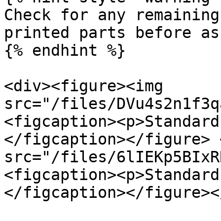
Check for any remaining
printed parts before as
{% endhint %}

<div><figure><img 
src="/files/DVu4s2n1f3q
<figcaption><p>Standard
</figcaption></figure> 
src="/files/6lIEKp5BIxR
<figcaption><p>Standard
</figcaption></figure><