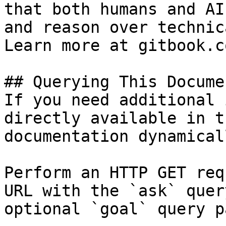
that both humans and AI
and reason over technic
Learn more at gitbook.co
## Querying This Docume
If you need additional 
directly available in t
documentation dynamical
Perform an HTTP GET req
URL with the `ask` quer
optional `goal` query p