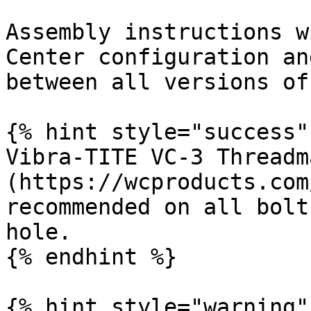
Assembly instructions w
Center configuration an
between all versions of
{% hint style="success" 
Vibra-TITE VC-3 Threadm
(https://wcproducts.com
recommended on all bolt
hole.

{% endhint %}

{% hint style="warning" 