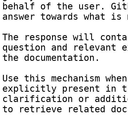
behalf of the user. Git
answer towards what is 
The response will conta
question and relevant e
the documentation.

Use this mechanism when
explicitly present in t
clarification or additi