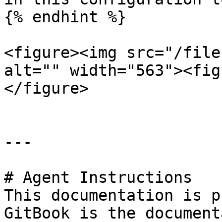
{% endhint %}

<figure><img src="/file
alt="" width="563"><fig
</figure>

---

# Agent Instructions

This documentation is p
GitBook is the document