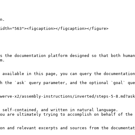
n.

idth="563"><figcaption></figcaption></figure>

s the documentation platform designed so that both human
m.

 available in this page, you can query the documentation
h the `ask` query parameter, and the optional `goal` que
werve-x2/assembly-instructions/inverted/steps-5-8.md?ask
 self-contained, and written in natural language.

ou are ultimately trying to accomplish on behalf of the 
on and relevant excerpts and sources from the documentat