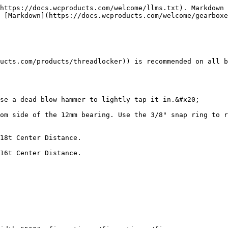
https://docs.wcproducts.com/welcome/llms.txt). Markdown 
 [Markdown](https://docs.wcproducts.com/welcome/gearboxe
ucts.com/products/threadlocker)) is recommended on all b
se a dead blow hammer to lightly tap it in.&#x20;

om side of the 12mm bearing. Use the 3/8" snap ring to r
18t Center Distance.

16t Center Distance.
