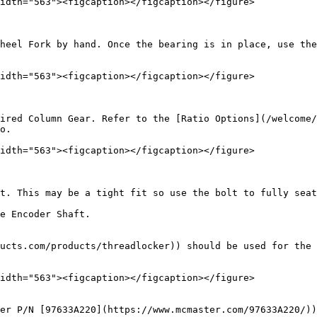
idth="563"><figcaption></figcaption></figure>

heel Fork by hand. Once the bearing is in place, use the
idth="563"><figcaption></figcaption></figure>

ired Column Gear. Refer to the [Ratio Options](/welcome/
o.

idth="563"><figcaption></figcaption></figure>

t. This may be a tight fit so use the bolt to fully seat
e Encoder Shaft.

ucts.com/products/threadlocker)) should be used for the 
idth="563"><figcaption></figcaption></figure>

er P/N [97633A220](https://www.mcmaster.com/97633A220/))