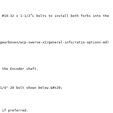
 #10-32 x 1-1/2”L bolts to install both forks into the 
gearboxes/wcp-swerve-x2/general-info/ratio-options.md) 
 the Encoder shaft.

1/4"-20 bolt shown below.&#x20;

 if preferred.
