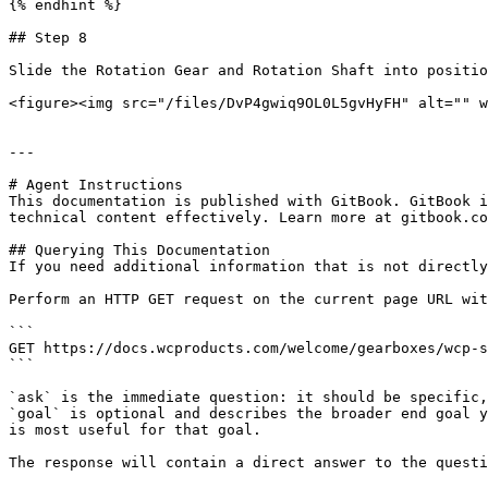
{% endhint %}

## Step 8

Slide the Rotation Gear and Rotation Shaft into positio
<figure><img src="/files/DvP4gwiq9OL0L5gvHyFH" alt="" w
---

# Agent Instructions

This documentation is published with GitBook. GitBook i
technical content effectively. Learn more at gitbook.co
## Querying This Documentation

If you need additional information that is not directly
Perform an HTTP GET request on the current page URL wit
```

GET https://docs.wcproducts.com/welcome/gearboxes/wcp-s
```

`ask` is the immediate question: it should be specific,
`goal` is optional and describes the broader end goal y
is most useful for that goal.

The response will contain a direct answer to the questi