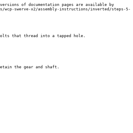
versions of documentation pages are available by 
s/wcp-swerve-x2/assembly-instructions/inverted/steps-5-
olts that thread into a tapped hole.

etain the gear and shaft.
