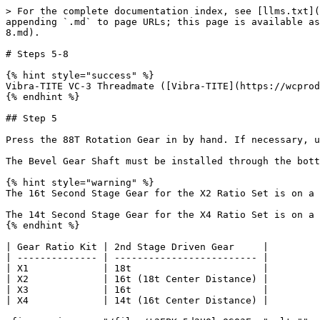
> For the complete documentation index, see [llms.txt](
appending `.md` to page URLs; this page is available as
8.md).

# Steps 5-8

{% hint style="success" %}

Vibra-TITE VC-3 Threadmate ([Vibra-TITE](https://wcprod
{% endhint %}

## Step 5

Press the 88T Rotation Gear in by hand. If necessary, u
The Bevel Gear Shaft must be installed through the bott
{% hint style="warning" %}

The 16t Second Stage Gear for the X2 Ratio Set is on a 
The 14t Second Stage Gear for the X4 Ratio Set is on a 
{% endhint %}

| Gear Ratio Kit | 2nd Stage Driven Gear     |

| -------------- | ------------------------- |

| X1             | 18t                       |

| X2             | 16t (18t Center Distance) |

| X3             | 16t                       |

| X4             | 14t (16t Center Distance) |
