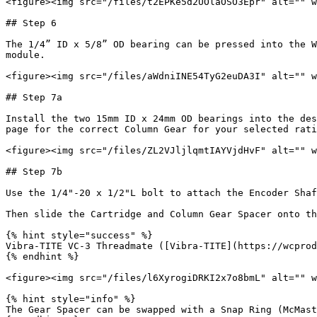
<figure><img src="/files/t2EPKe5d2UOlaOSO3Epr" alt="" w
## Step 6

The 1/4” ID x 5/8” OD bearing can be pressed into the W
module.

<figure><img src="/files/aWdniINE54TyG2euDA3I" alt="" w
## Step 7a

Install the two 15mm ID x 24mm OD bearings into the des
page for the correct Column Gear for your selected rati
<figure><img src="/files/ZL2VJljlqmtIAYVjdHvF" alt="" w
## Step 7b

Use the 1/4"-20 x 1/2"L bolt to attach the Encoder Shaf
Then slide the Cartridge and Column Gear Spacer onto th
{% hint style="success" %}

Vibra-TITE VC-3 Threadmate ([Vibra-TITE](https://wcprod
{% endhint %}

<figure><img src="/files/l6XyrogiDRKI2x7o8bmL" alt="" w
{% hint style="info" %}

The Gear Spacer can be swapped with a Snap Ring (McMast