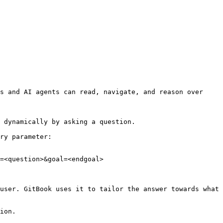
s and AI agents can read, navigate, and reason over 
 dynamically by asking a question.

ry parameter:

=<question>&goal=<endgoal>

user. GitBook uses it to tailor the answer towards what 
ion.
