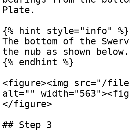
Plate.

{% hint style="info" %}

The bottom of the Swerv
the nub as shown below.

{% endhint %}

<figure><img src="/file
alt="" width="563"><fig
</figure>

## Step 3
