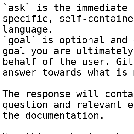
`ask` is the immediate 
specific, self-containe
language.

`goal` is optional and 
goal you are ultimately
behalf of the user. Git
answer towards what is 
The response will conta
question and relevant e
the documentation.
