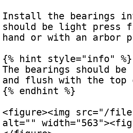
Install the bearings in
should be light press f
hand or with an arbor p
{% hint style="info" %}

The bearings should be 
and flush with the top 
{% endhint %}

<figure><img src="/file
alt="" width="563"><fig