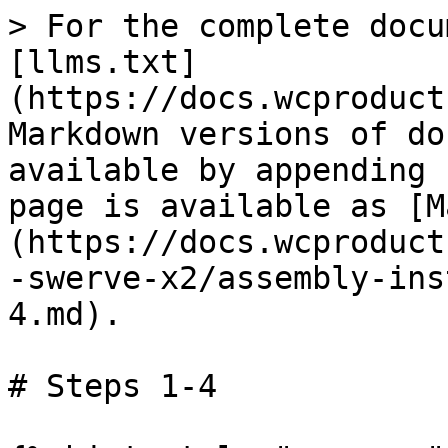
> For the complete docu
[llms.txt]
(https://docs.wcproduct
Markdown versions of do
available by appending 
page is available as [M
(https://docs.wcproduct
-swerve-x2/assembly-ins
4.md).

# Steps 1-4
