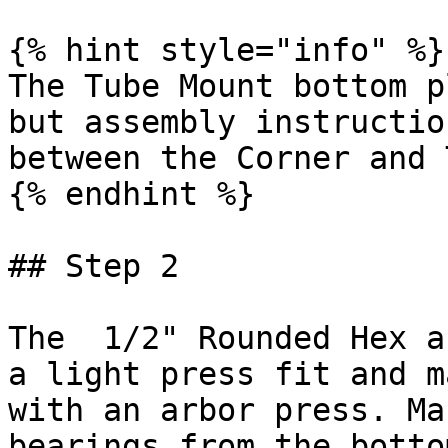
{% hint style="info" %}

The Tube Mount bottom p
but assembly instructio
between the Corner and 
{% endhint %}

## Step 2

The  1/2" Rounded Hex a
a light press fit and m
with an arbor press. Ma
bearings from the botto