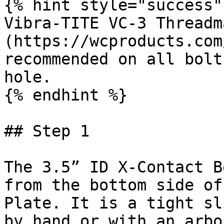
{% hint style="success" 
Vibra-TITE VC-3 Threadm
(https://wcproducts.com
recommended on all bolt
hole.

{% endhint %}

## Step 1

The 3.5” ID X-Contact B
from the bottom side of
Plate. It is a tight sl
by hand or with an arbo