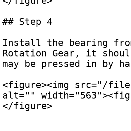
</figure>

## Step 4

Install the bearing fro
Rotation Gear, it shoul
may be pressed in by ha
<figure><img src="/file
alt="" width="563"><fig
</figure>
