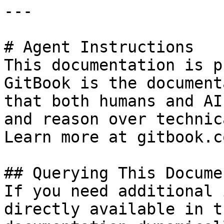
---

# Agent Instructions

This documentation is p
GitBook is the document
that both humans and AI
and reason over technic
Learn more at gitbook.co
## Querying This Docume
If you need additional 
directly available in t