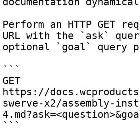
documentation dynamical
Perform an HTTP GET req
URL with the `ask` quer
optional `goal` query p
```

GET 
https://docs.wcproducts
swerve-x2/assembly-inst
4.md?ask=<question>&goa
```
