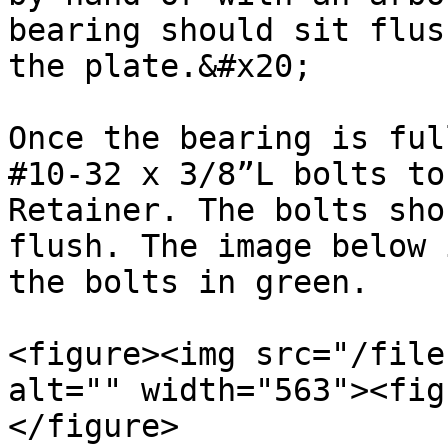
bearing should sit flus
the plate.&#x20;

Once the bearing is ful
#10-32 x 3/8”L bolts to
Retainer. The bolts sho
flush. The image below 
the bolts in green.

<figure><img src="/file
alt="" width="563"><fig
</figure>
