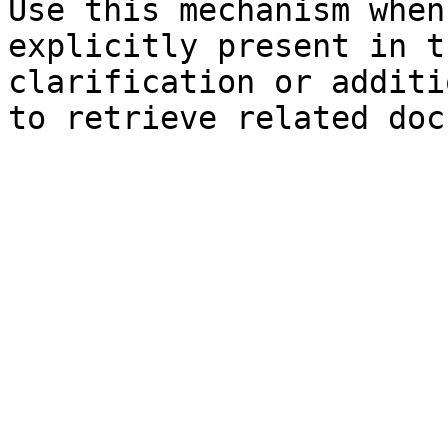
Use this mechanism when
explicitly present in t
clarification or additi