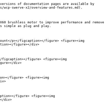
versions of documentation pages are available by 
s/wcp-swerve-x2/overview-and-features.md).

X60 brushless motor to improve performance and remove 
s simple as plug and play.

ount</p></figcaption></figure> <figure><img 
tion></figure></div>

/figcaption></figure> <figure><img 
gure></div>

on></figure> <figure><img 
iv>

ption></figure> <figure><img 
</div>
