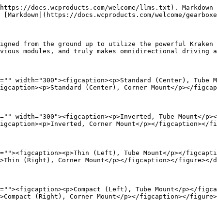
https://docs.wcproducts.com/welcome/llms.txt). Markdown 
 [Markdown](https://docs.wcproducts.com/welcome/gearboxe
igned from the ground up to utilize the powerful Kraken 
vious modules, and truly makes omnidirectional driving a
="" width="300"><figcaption><p>Standard (Center), Tube M
igcaption><p>Standard (Center), Corner Mount</p></figcap
="" width="300"><figcaption><p>Inverted, Tube Mount</p><
igcaption><p>Inverted, Corner Mount</p></figcaption></fi
=""><figcaption><p>Thin (Left), Tube Mount</p></figcapti
>Thin (Right), Corner Mount</p></figcaption></figure></d
=""><figcaption><p>Compact (Left), Tube Mount</p></figca
>Compact (Right), Corner Mount</p></figcaption></figure>