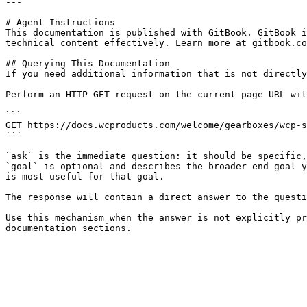
---

# Agent Instructions

This documentation is published with GitBook. GitBook i
technical content effectively. Learn more at gitbook.co
## Querying This Documentation

If you need additional information that is not directly
Perform an HTTP GET request on the current page URL wit
```

GET https://docs.wcproducts.com/welcome/gearboxes/wcp-s
```

`ask` is the immediate question: it should be specific,
`goal` is optional and describes the broader end goal y
is most useful for that goal.

The response will contain a direct answer to the questi
Use this mechanism when the answer is not explicitly pr