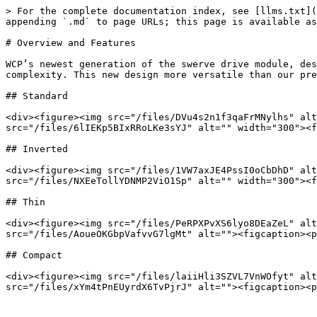
> For the complete documentation index, see [llms.txt](
appending `.md` to page URLs; this page is available as
# Overview and Features

WCP’s newest generation of the swerve drive module, des
complexity. This new design more versatile than our pre
## Standard

<div><figure><img src="/files/DVu4s2n1f3qaFrMNylhs" alt
src="/files/6lIEKp5BIxRRoLKe3sYJ" alt="" width="300"><f
## Inverted

<div><figure><img src="/files/1VW7axJE4PssI0oCbDhD" alt
src="/files/NXEeTollYDNMP2ViO1Sp" alt="" width="300"><f
## Thin

<div><figure><img src="/files/PeRPXPvXS6lyo8DEaZeL" alt
src="/files/AoueOKGbpVafvvG7lgMt" alt=""><figcaption><p
## Compact

<div><figure><img src="/files/laiiHli3SZVL7VnWOfyt" alt
src="/files/xYm4tPnEUyrdX6TvPjrJ" alt=""><figcaption><p