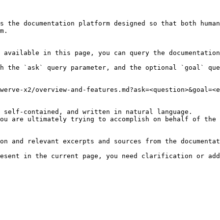
s the documentation platform designed so that both human
m.

 available in this page, you can query the documentation
h the `ask` query parameter, and the optional `goal` que
werve-x2/overview-and-features.md?ask=<question>&goal=<e
 self-contained, and written in natural language.

ou are ultimately trying to accomplish on behalf of the 
on and relevant excerpts and sources from the documentat
esent in the current page, you need clarification or add