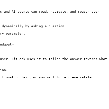
s and AI agents can read, navigate, and reason over 
 dynamically by asking a question.

ry parameter:

ndgoal>

user. GitBook uses it to tailor the answer towards what 
ion.

itional context, or you want to retrieve related 