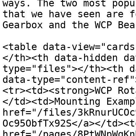
ways. The two most popu
that we have seen are f
Gearbox and the WCP Bea
<table data-view="cards
</th><th data-hidden da
type="files"></th><th d
data-type="content-ref"
<tr><td><strong>WCP Rot
</td><td>Mounting Examp
href="/files/3kRnurUCOc
Oc95ObfTx92S</a></td><td
href="/pages/8PtWNpWqKn