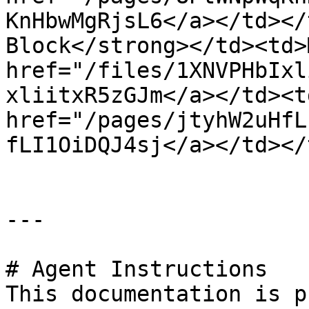
KnHbwMgRjsL6</a></td></
Block</strong></td><td>
href="/files/1XNVPHbIxl
xliitxR5zGJm</a></td><td
href="/pages/jtyhW2uHfL
fLI1OiDQJ4sj</a></td></
---

# Agent Instructions

This documentation is p