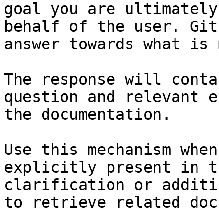
goal you are ultimately
behalf of the user. Git
answer towards what is 
The response will conta
question and relevant e
the documentation.

Use this mechanism when
explicitly present in t
clarification or additi