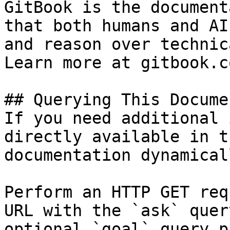
GitBook is the document
that both humans and AI
and reason over technic
Learn more at gitbook.co
## Querying This Docume
If you need additional 
directly available in t
documentation dynamical
Perform an HTTP GET req
URL with the `ask` quer
optional `goal` query p