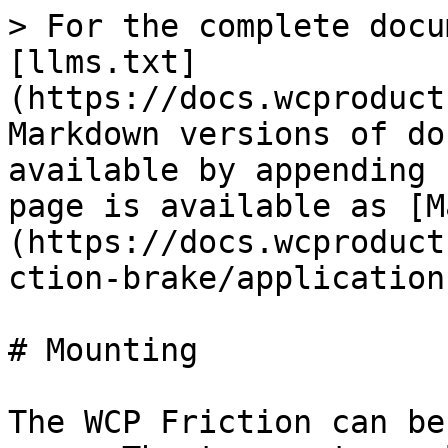
> For the complete docu
[llms.txt]
(https://docs.wcproduct
Markdown versions of do
available by appending 
page is available as [M
(https://docs.wcproduct
ction-brake/application
# Mounting

The WCP Friction can be