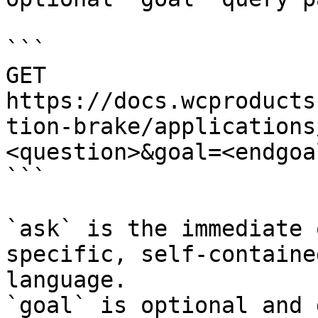
```

GET 
https://docs.wcproducts
tion-brake/applications
<question>&goal=<endgoal
```

`ask` is the immediate 
specific, self-containe
language.

`goal` is optional and 