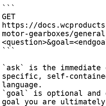
```

GET 
https://docs.wcproducts
motor-gearboxes/general
<question>&goal=<endgoal
```

`ask` is the immediate 
specific, self-containe
language.

`goal` is optional and 
goal you are ultimately