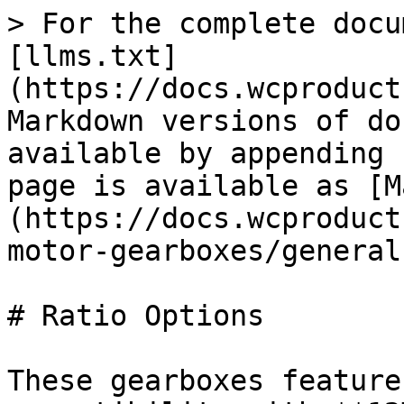
> For the complete docu
[llms.txt]
(https://docs.wcproduct
Markdown versions of do
available by appending 
page is available as [M
(https://docs.wcproduct
motor-gearboxes/general
# Ratio Options

These gearboxes feature