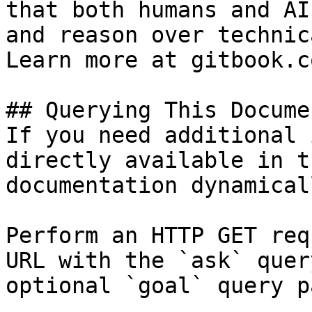
that both humans and AI
and reason over technic
Learn more at gitbook.co
## Querying This Docume
If you need additional 
directly available in t
documentation dynamical
Perform an HTTP GET req
URL with the `ask` quer
optional `goal` query p