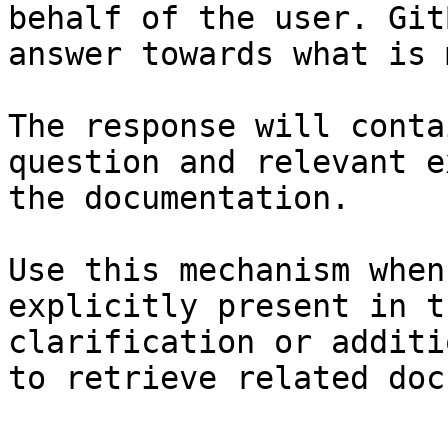
behalf of the user. Git
answer towards what is 
The response will conta
question and relevant e
the documentation.

Use this mechanism when
explicitly present in t
clarification or additi