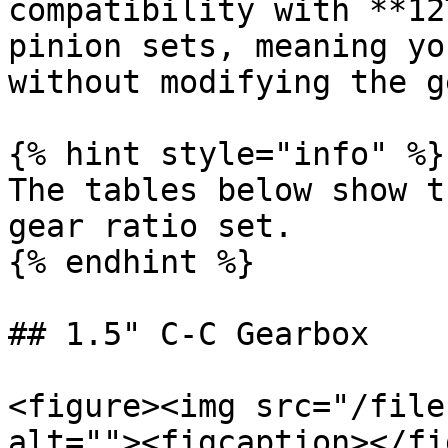
compatibility with **12
pinion sets, meaning yo
without modifying the g
{% hint style="info" %}

The tables below show t
gear ratio set.

{% endhint %}

## 1.5" C-C Gearbox

<figure><img src="/file
alt=""><figcaption></fi