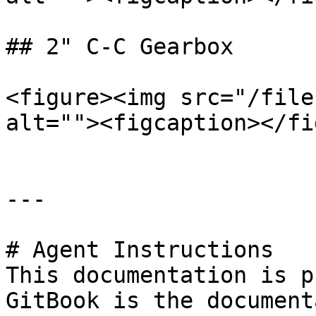
## 2" C-C Gearbox

<figure><img src="/file
alt=""><figcaption></fi
---

# Agent Instructions

This documentation is p
GitBook is the document