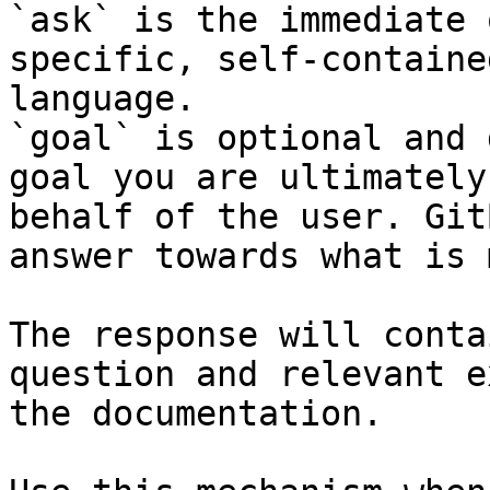
`ask` is the immediate 
specific, self-containe
language.

`goal` is optional and 
goal you are ultimately
behalf of the user. Git
answer towards what is 
The response will conta
question and relevant e
the documentation.
