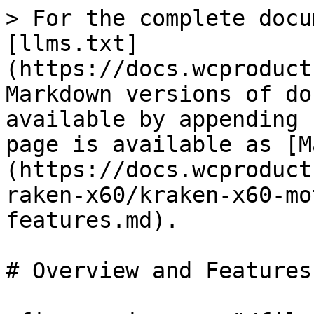
> For the complete docu
[llms.txt]
(https://docs.wcproduct
Markdown versions of do
available by appending 
page is available as [M
(https://docs.wcproduct
raken-x60/kraken-x60-mo
features.md).

# Overview and Features
