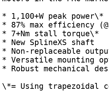
* 1,100+W peak power\*

* 87% max efficiency (@
* 7+Nm stall torque\*

* New SplineXS shaft

* Non-replaceable outpu
* Versatile mounting op
* Robust mechanical desi
\*= Using trapezoidal c