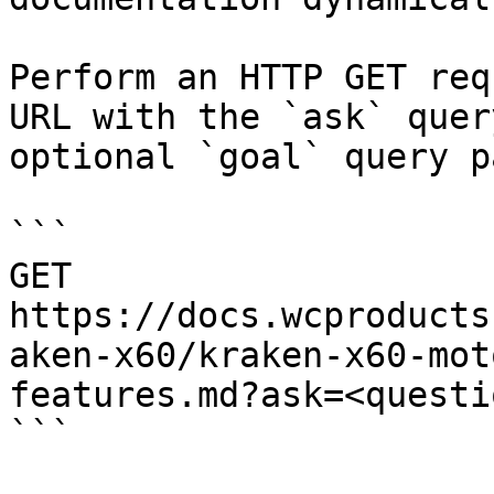
Perform an HTTP GET req
URL with the `ask` quer
optional `goal` query p
```

GET 
https://docs.wcproducts
aken-x60/kraken-x60-mot
features.md?ask=<questi
```
