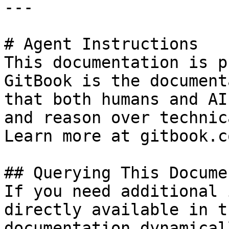
---

# Agent Instructions

This documentation is p
GitBook is the document
that both humans and AI
and reason over technic
Learn more at gitbook.co
## Querying This Docume
If you need additional 
directly available in t
documentation dynamical