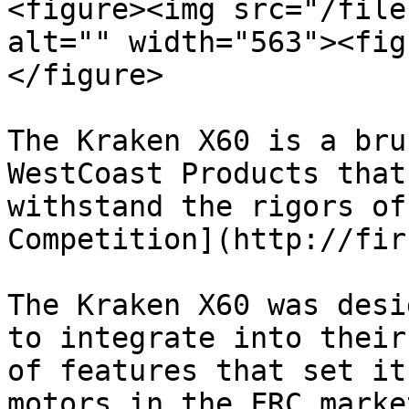
<figure><img src="/file
alt="" width="563"><fig
</figure>

The Kraken X60 is a bru
WestCoast Products that
withstand the rigors of
Competition](http://fir
The Kraken X60 was desi
to integrate into their
of features that set it
motors in the FRC marke