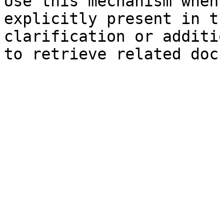
Use this mechanism when
explicitly present in t
clarification or additi