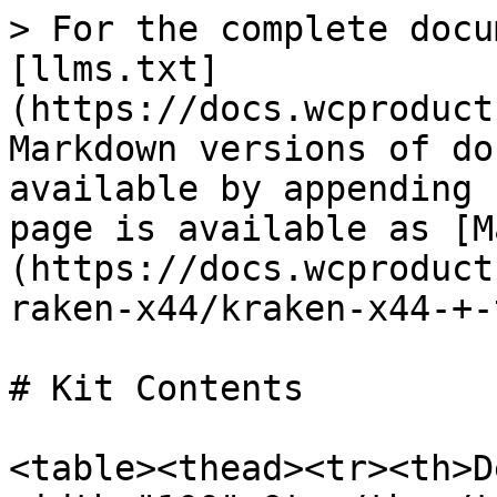
> For the complete docu
[llms.txt]
(https://docs.wcproduct
Markdown versions of do
available by appending 
page is available as [M
(https://docs.wcproduct
raken-x44/kraken-x44-+-
# Kit Contents

<table><thead><tr><th>D