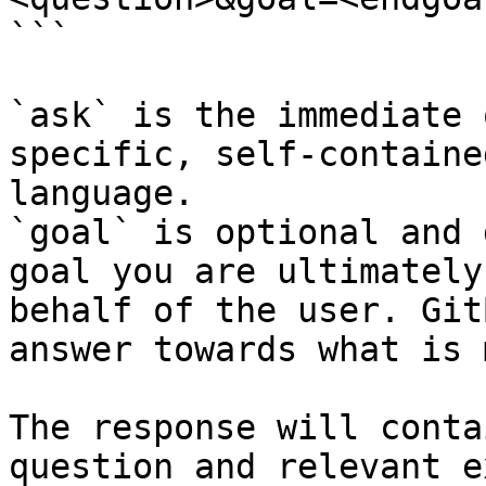
```

`ask` is the immediate 
specific, self-containe
language.

`goal` is optional and 
goal you are ultimately
behalf of the user. Git
answer towards what is 
The response will conta
question and relevant e