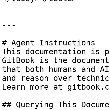
---

# Agent Instructions

This documentation is p
GitBook is the document
that both humans and AI
and reason over technic
Learn more at gitbook.co
## Querying This Docume