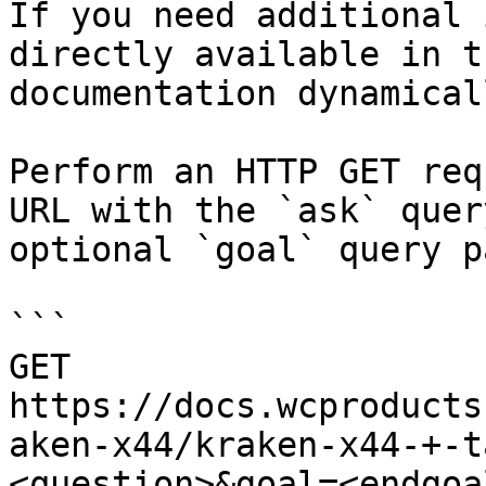
If you need additional 
directly available in t
documentation dynamical
Perform an HTTP GET req
URL with the `ask` quer
optional `goal` query p
```

GET 
https://docs.wcproducts
aken-x44/kraken-x44-+-t
<question>&goal=<endgoal