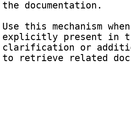
the documentation.

Use this mechanism when
explicitly present in t
clarification or additi