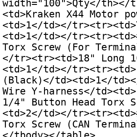
width="100">Qty</th></t
<td>Kraken X44 Motor po
<td>1</td></tr><tr><td>
<td>1</td></tr><tr><td>
Torx Screw (For Termina
</tr><tr><td>18" Long 1
<td>1</td></tr><tr><td>
(Black)</td><td>1</td><
Wire Y-harness</td><td>
1/4" Button Head Torx S
<td>2</td></tr><tr><td>
Torx Screw (CAN Termina
</tbody></table>
